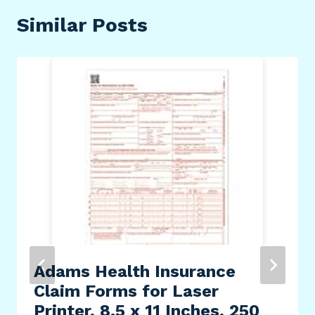
Similar Posts
Adams Health Insurance
Claim Forms for Laser
Printer, 8.5 x 11 Inches, 250