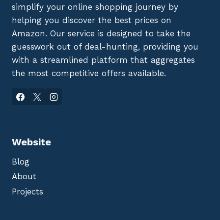
simplify your online shopping journey by
helping you discover the best prices on
Amazon. Our service is designed to take the
guesswork out of deal-hunting, providing you
with a streamlined platform that aggregates
the most competitive offers available.
Website
Blog
About
Projects