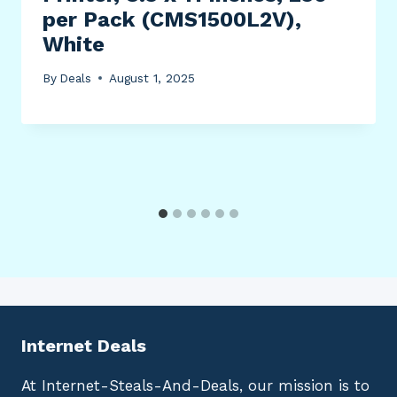
per Pack (CMS1500L2V),
White
By
Deals
August 1, 2025
Internet Deals
At Internet-Steals-And-Deals, our mission is to