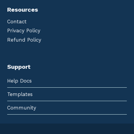
Resources
Contact
Privacy Policy
Refund Policy
Support
Help Docs
Templates
Community