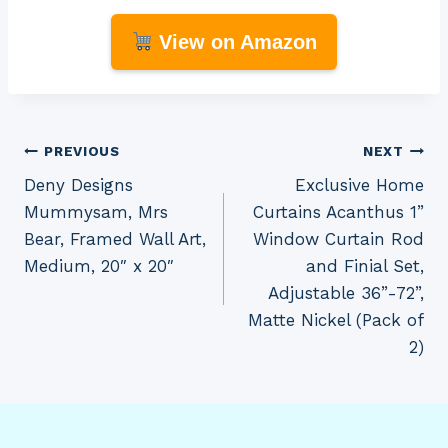
View on Amazon
Post
PREVIOUS
NEXT
Deny Designs
Exclusive Home
navigation
Mummysam, Mrs
Curtains Acanthus 1”
Bear, Framed Wall Art,
Window Curtain Rod
Medium, 20″ x 20″
and Finial Set,
Adjustable 36”-72”,
Matte Nickel (Pack of
2)