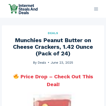
Skip
to
content
DEALS
Munchies Peanut Butter on
Cheese Crackers, 1.42 Ounce
(Pack of 24)
By
Deals
June 23, 2025
Price Drop – Check Out This
Deal!