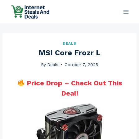
Skip
to
content
DEALS
MSI Core Frozr L
By
Deals
October 7, 2025
Price Drop – Check Out This
Deal!