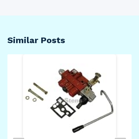
Similar Posts