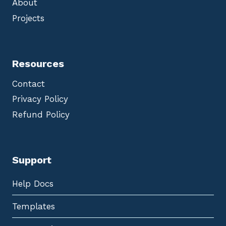
About
Projects
Resources
Contact
Privacy Policy
Refund Policy
Support
Help Docs
Templates