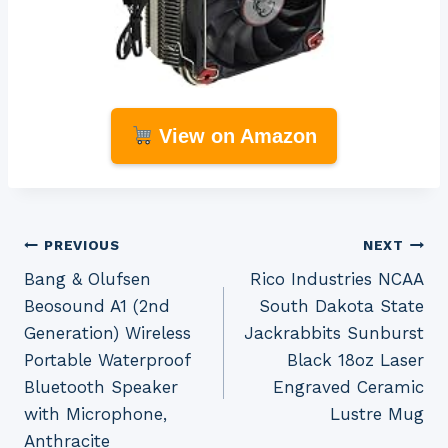
View on Amazon
Post
PREVIOUS
NEXT
Bang & Olufsen
Rico Industries NCAA
navigation
Beosound A1 (2nd
South Dakota State
Generation) Wireless
Jackrabbits Sunburst
Portable Waterproof
Black 18oz Laser
Bluetooth Speaker
Engraved Ceramic
with Microphone,
Lustre Mug
Anthracite