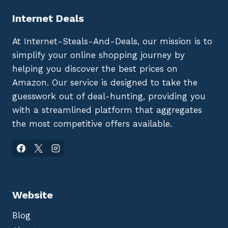
Internet Deals
At Internet-Steals-And-Deals, our mission is to
simplify your online shopping journey by
helping you discover the best prices on
Amazon. Our service is designed to take the
guesswork out of deal-hunting, providing you
with a streamlined platform that aggregates
the most competitive offers available.
Website
Blog