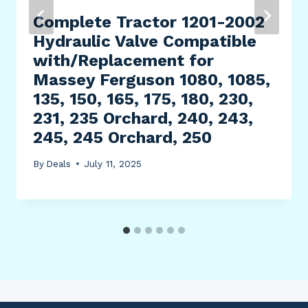
Complete Tractor 1201-2002
Hydraulic Valve Compatible
with/Replacement for
Massey Ferguson 1080, 1085,
135, 150, 165, 175, 180, 230,
231, 235 Orchard, 240, 243,
245, 245 Orchard, 250
By
Deals
July 11, 2025