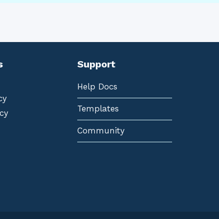
s
Support
Help Docs
cy
Templates
cy
Community