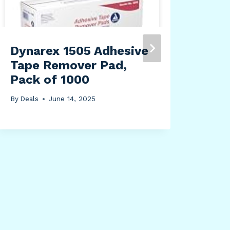
Uni
By
Dea
Dynarex 1505 Adhesive
Tape Remover Pad,
Pack of 1000
By
Deals
June 14, 2025