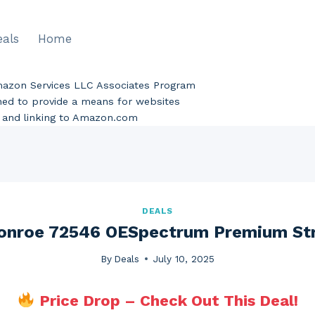
eals
Home
Amazon Services LLC Associates Program
gned to provide a means for websites
ng and linking to Amazon.com
DEALS
nroe 72546 OESpectrum Premium St
By
Deals
July 10, 2025
Price Drop – Check Out This Deal!