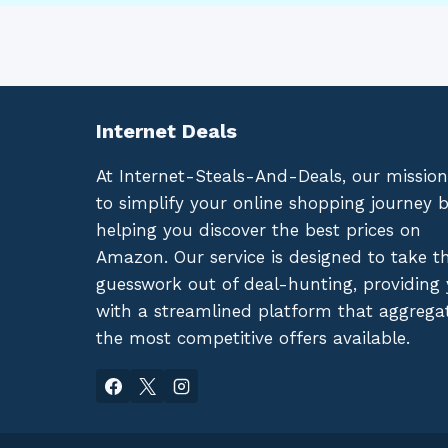
Internet Deals
At Internet-Steals-And-Deals, our mission
to simplify your online shopping journey 
helping you discover the best prices on
Amazon. Our service is designed to take t
guesswork out of deal-hunting, providing
with a streamlined platform that aggrega
the most competitive offers available.