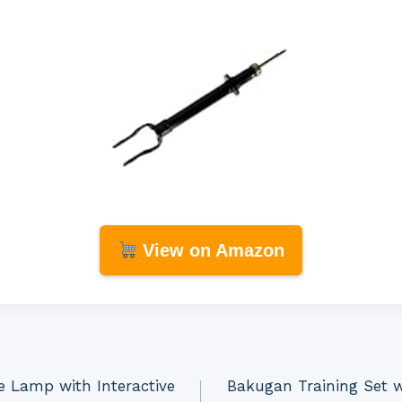
View on Amazon
e Lamp with Interactive
Bakugan Training Set w