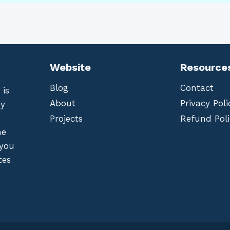
Website
Resource
Blog
Contact
 is
About
Privacy Poli
by
Projects
Refund Poli
he
 you
tes