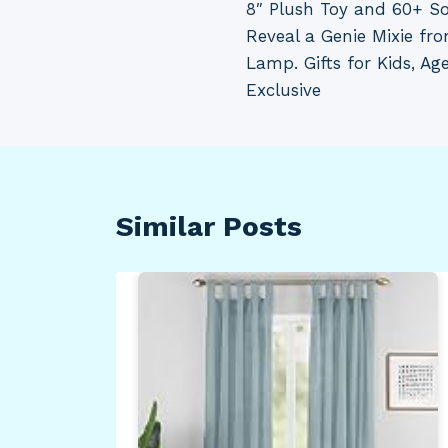
8″ Plush Toy and 60+ S
Reveal a Genie Mixie fr
Lamp. Gifts for Kids, A
Exclusive
Similar Posts