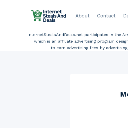
Skip
to
About
Contact
D
content
InternetStealsAndDeals.net participates in the 
which is an affiliate advertising program desi
to earn advertising fees by advertisi
Mo