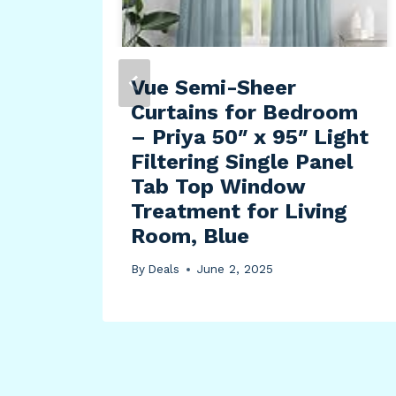
Vue Semi-Sheer
Curtains for Bedroom
Hole
– Priya 50″ x 95″ Light
Filtering Single Panel
Tab Top Window
Bar
Treatment for Living
LF
Room, Blue
By
Deals
June 2, 2025