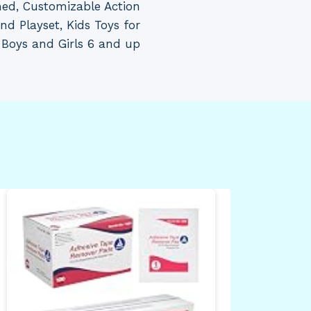
ed, Customizable Action
nd Playset, Kids Toys for
Boys and Girls 6 and up
adi
Min
Sho
Med
Gre