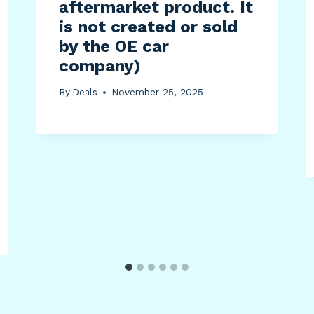
aftermarket product. It
is not created or sold
by the OE car
company)
By
Deals
November 25, 2025