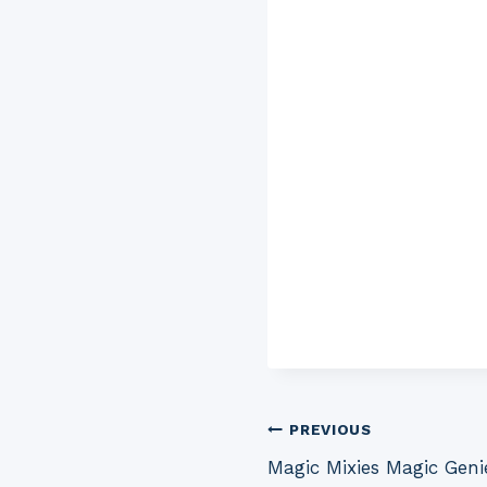
Post
PREVIOUS
Magic Mixies Magic Geni
navigation