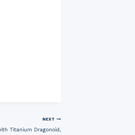
NEXT
ith Titanium Dragonoid,