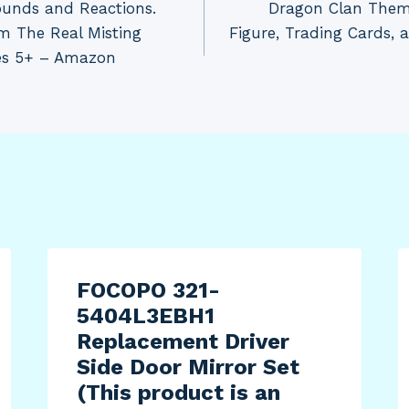
ounds and Reactions.
Dragon Clan Them
om The Real Misting
Figure, Trading Cards, a
ges 5+ – Amazon
FOCOPO 321-
5404L3EBH1
Replacement Driver
Side Door Mirror Set
(This product is an