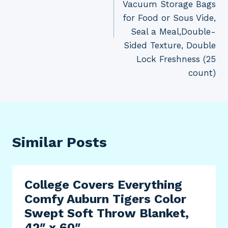
Vacuum Storage Bags
for Food or Sous Vide,
Seal a Meal,Double-
Sided Texture, Double
Lock Freshness (25
count)
Similar Posts
College Covers Everything
Comfy Auburn Tigers Color
Swept Soft Throw Blanket,
42″ x 60″