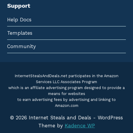
Support
Help Docs
Templates
Community
InternetStealsAndDeals.net participates in the Amazon
Services LLC Associates Program
which is an affiliate advertising program designed to provide a
means for websites
to earn advertising fees by advertising and linking to
Amazon.com
© 2026 Internet Steals and Deals - WordPress
Theme by
Kadence WP