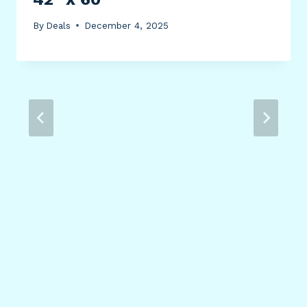
By
Deals
December 4, 2025