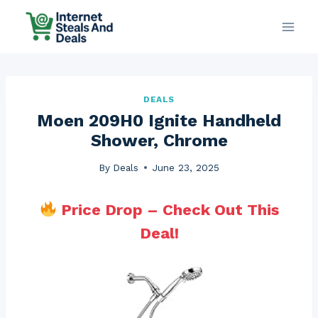
Skip
to
content
DEALS
Moen 209H0 Ignite Handheld
Shower, Chrome
By
Deals
June 23, 2025
Price Drop – Check Out This
Deal!