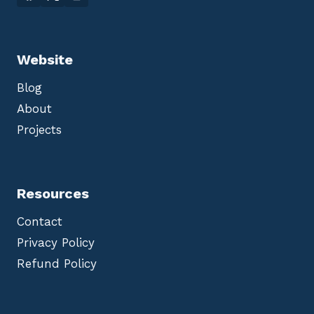
Website
Blog
About
Projects
Resources
Contact
Privacy Policy
Refund Policy