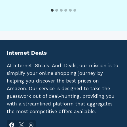
Internet Deals
At Internet-Steals-And-Deals, our mission is to
simplify your online shopping journey by
helping you discover the best prices on
Amazon. Our service is designed to take the
guesswork out of deal-hunting, providing you
with a streamlined platform that aggregates
the most competitive offers available.