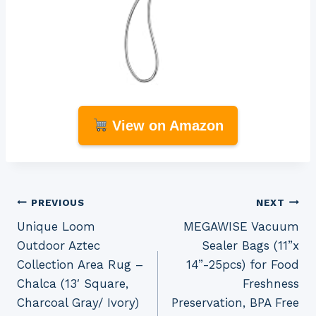
View on Amazon
Post
PREVIOUS
NEXT
Unique Loom
MEGAWISE Vacuum
navigation
Outdoor Aztec
Sealer Bags (11”x
Collection Area Rug –
14”-25pcs) for Food
Chalca (13′ Square,
Freshness
Charcoal Gray/ Ivory)
Preservation, BPA Free