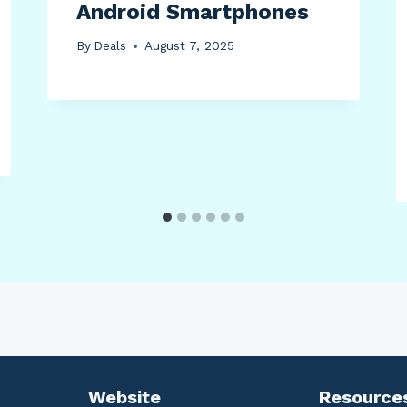
Android Smartphones
By
Deals
August 7, 2025
Website
Resource