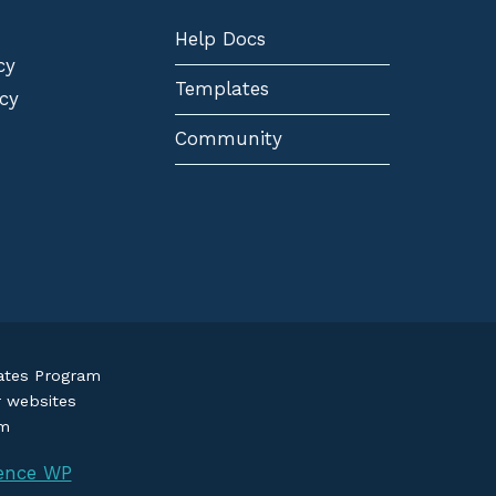
Help Docs
cy
Templates
cy
Community
iates Program
r websites
om
ence WP