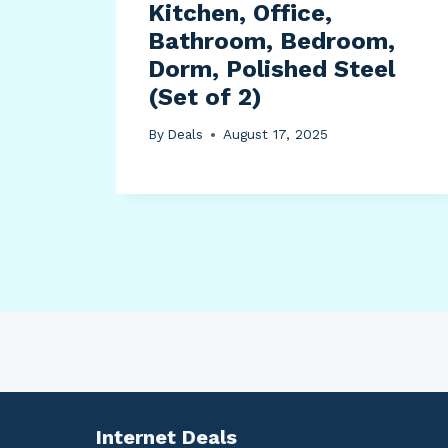
Kitchen, Office,
Bathroom, Bedroom,
Dorm, Polished Steel
(Set of 2)
By
Deals
August 17, 2025
Internet Deals