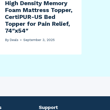
High Density Memory
Foam Mattress Topper,
CertiPUR-US Bed
Topper for Pain Relief,
74″x54″
By
Deals
September 3, 2025
s
Support