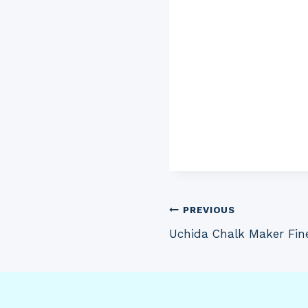
Post
PREVIOUS
Uchida Chalk Maker Fin
navigation