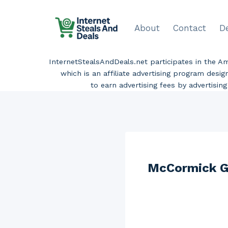
Skip
to
About
Contact
D
content
InternetStealsAndDeals.net participates in the 
which is an affiliate advertising program desi
to earn advertising fees by advertisi
McCormick Gr