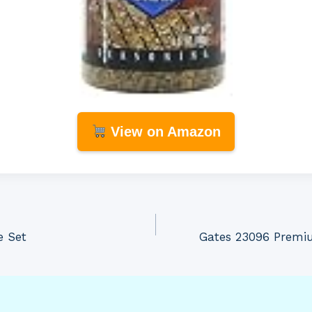
View on Amazon
e Set
Gates 23096 Premi