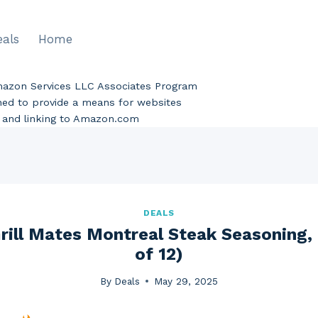
eals
Home
Amazon Services LLC Associates Program
gned to provide a means for websites
ng and linking to Amazon.com
DEALS
ill Mates Montreal Steak Seasoning, 
of 12)
By
Deals
May 29, 2025