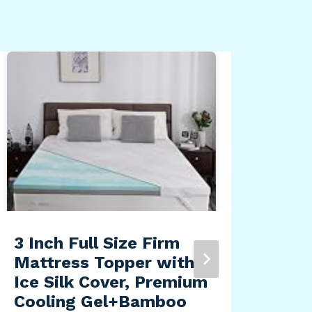
adi
Lon
Tea
Lou
By
Dea
3 Inch Full Size Firm
Mattress Topper with
Ice Silk Cover, Premium
Cooling Gel+Bamboo