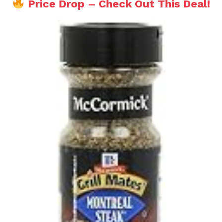
Price Drop – Check Out This Deal!