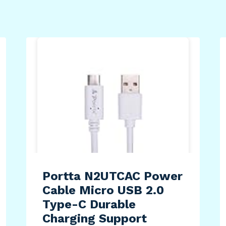
Portta N2UTCAC Power
Cable Micro USB 2.0
Type-C Durable
Charging Support