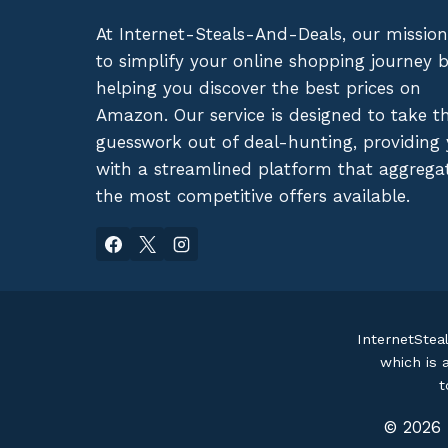
At Internet-Steals-And-Deals, our mission
to simplify your online shopping journey 
helping you discover the best prices on
Amazon. Our service is designed to take t
guesswork out of deal-hunting, providing
with a streamlined platform that aggrega
the most competitive offers available.
InternetStea
which is 
t
© 2026 