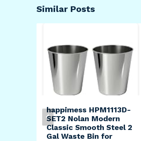
Similar Posts
se
tch
happimess HPM1113D-
SET2 Nolan Modern
Classic Smooth Steel 2
Gal Waste Bin for