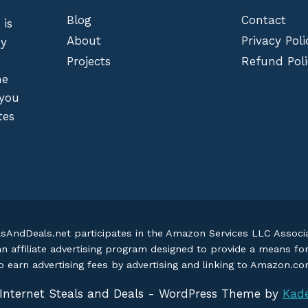
Blog
Contact
 is
About
Privacy Poli
by
Projects
Refund Poli
he
 you
tes
lsAndDeals.net participates in the Amazon Services LLC Assoc
an affiliate advertising program designed to provide a means fo
o earn advertising fees by advertising and linking to Amazon.c
Internet Steals and Deals - WordPress Theme by
Kad