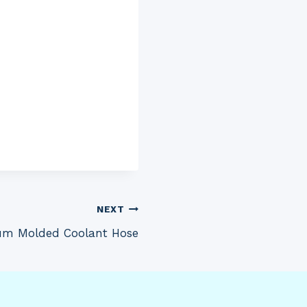
NEXT
um Molded Coolant Hose