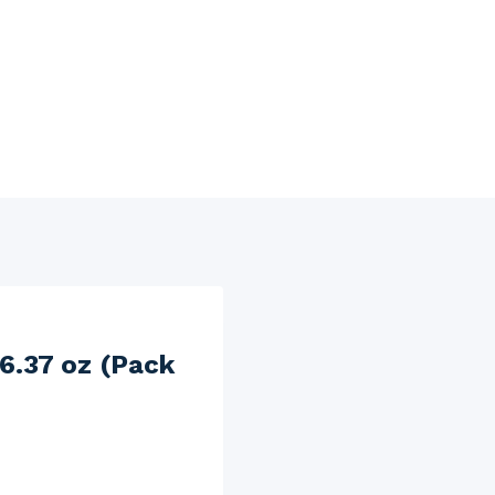
6.37 oz (Pack