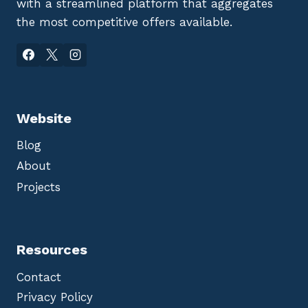
with a streamlined platform that aggregates
the most competitive offers available.
Website
Blog
About
Projects
Resources
Contact
Privacy Policy