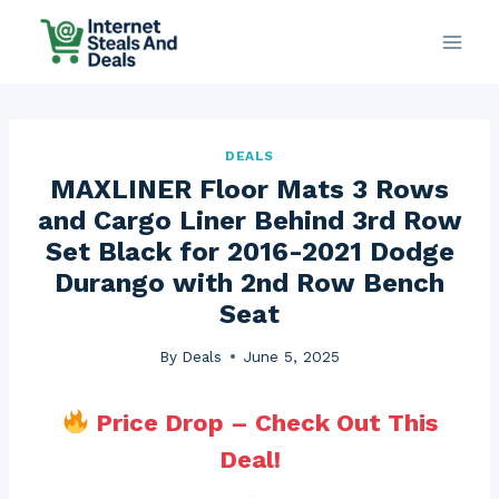
Skip
to
content
DEALS
MAXLINER Floor Mats 3 Rows
and Cargo Liner Behind 3rd Row
Set Black for 2016-2021 Dodge
Durango with 2nd Row Bench
Seat
By
Deals
June 5, 2025
Price Drop – Check Out This
Deal!