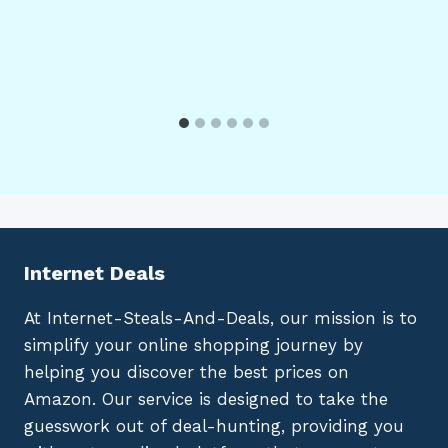
Internet Deals
At Internet-Steals-And-Deals, our mission is to
simplify your online shopping journey by
helping you discover the best prices on
Amazon. Our service is designed to take the
guesswork out of deal-hunting, providing you