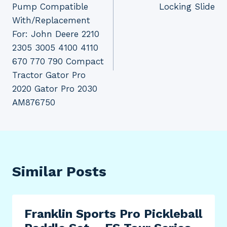
Pump Compatible
Locking Slide
With/Replacement
For: John Deere 2210
2305 3005 4100 4110
670 770 790 Compact
Tractor Gator Pro
2020 Gator Pro 2030
AM876750
Similar Posts
Franklin Sports Pro Pickleball