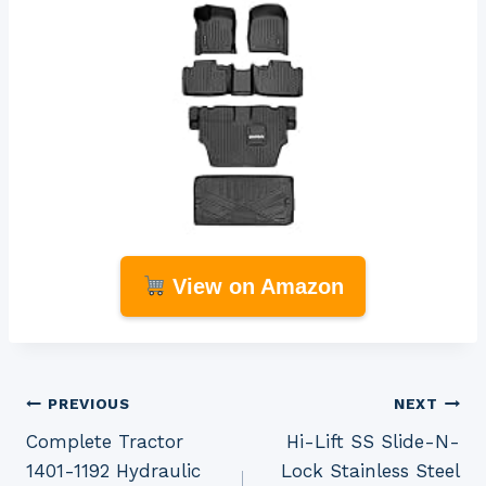
View on Amazon
Post
PREVIOUS
NEXT
Complete Tractor
Hi-Lift SS Slide-N-
navigation
1401-1192 Hydraulic
Lock Stainless Steel