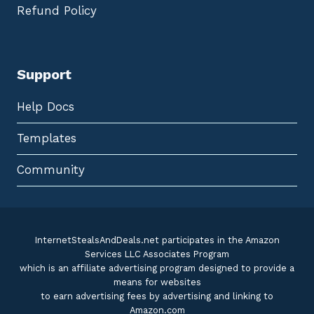
Refund Policy
Support
Help Docs
Templates
Community
InternetStealsAndDeals.net participates in the Amazon
Services LLC Associates Program
which is an affiliate advertising program designed to provide a
means for websites
to earn advertising fees by advertising and linking to
Amazon.com