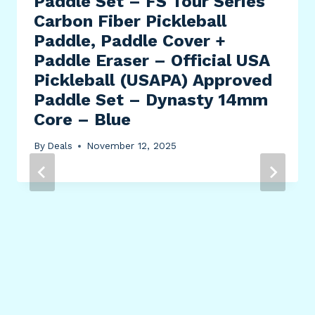
Paddle Set – FS Tour Series
Carbon Fiber Pickleball
Paddle, Paddle Cover +
Paddle Eraser – Official USA
Pickleball (USAPA) Approved
Paddle Set – Dynasty 14mm
Core – Blue
By
Deals
November 12, 2025