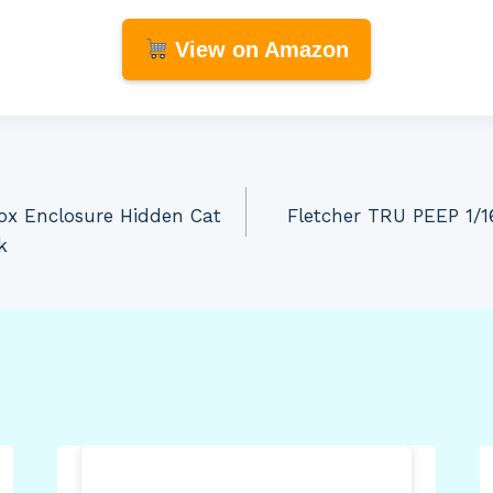
View on Amazon
ox Enclosure Hidden Cat
Fletcher TRU PEEP 1/1
k