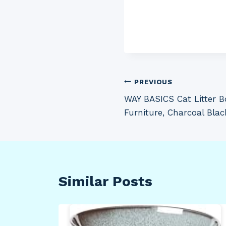
Post
PREVIOUS
WAY BASICS Cat Litter B
navigation
Furniture, Charcoal Blac
Similar Posts