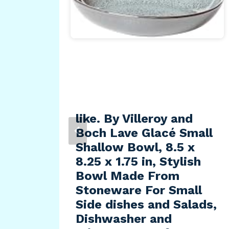
MLS
,
like. By Villeroy and
Boch Lave Glacé Small
Shallow Bowl, 8.5 x
8.25 x 1.75 in, Stylish
Bowl Made From
Stoneware For Small
Side dishes and Salads,
Dishwasher and