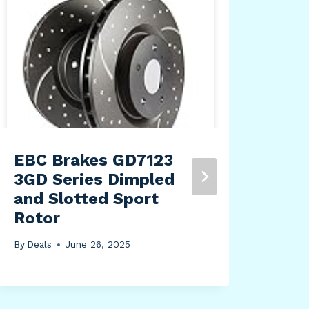
EBC Brakes GD7123
Blu
3GD Series Dimpled
Off
and Slotted Sport
is 
Rotor
Hea
By
Deals
June 26, 2025
By
Dea