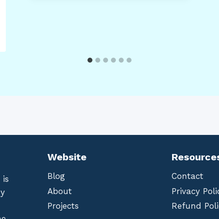
Website
Resource
Blog
Contact
 is
About
Privacy Poli
by
Projects
Refund Poli
he