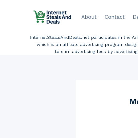
Skip
to
About
Contact
D
content
InternetStealsAndDeals.net participates in the 
which is an affiliate advertising program desi
to earn advertising fees by advertisi
Ma