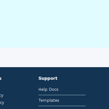
s
Support
Help Docs
cy
Templates
cy