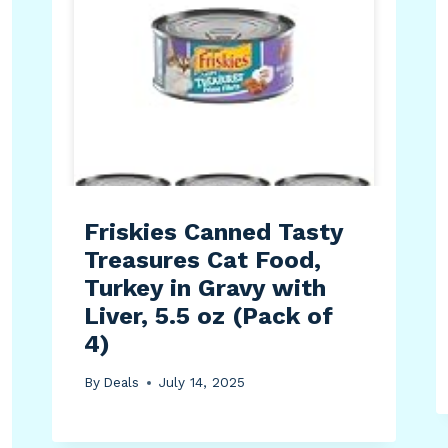
Friskies Canned Tasty
Treasures Cat Food,
Turkey in Gravy with
Liver, 5.5 oz (Pack of
4)
By
Deals
July 14, 2025