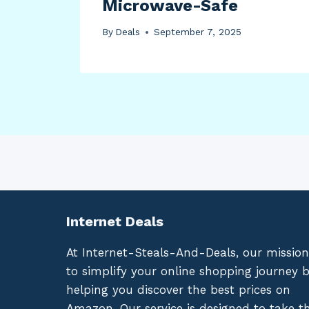
Microwave-Safe
By
Deals
September 7, 2025
Internet Deals
At Internet-Steals-And-Deals, our mission
to simplify your online shopping journey 
helping you discover the best prices on
Amazon. Our service is designed to take t