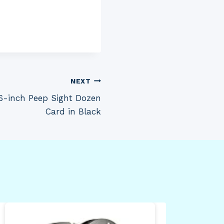
NEXT
6-inch Peep Sight Dozen
Card in Black