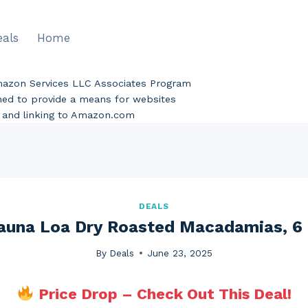
eals
Home
Amazon Services LLC Associates Program
gned to provide a means for websites
ng and linking to Amazon.com
DEALS
una Loa Dry Roasted Macadamias, 6
By
Deals
June 23, 2025
Price Drop – Check Out This Deal!