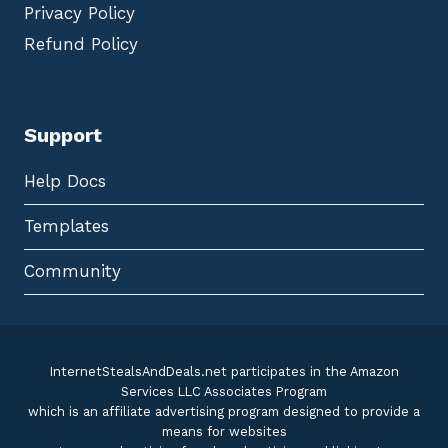
Privacy Policy
Refund Policy
Support
Help Docs
Templates
Community
InternetStealsAndDeals.net participates in the Amazon
Services LLC Associates Program
which is an affiliate advertising program designed to provide a
means for websites