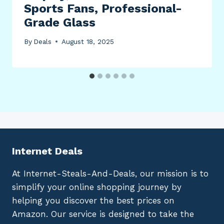
Sports Fans, Professional-
Grade Glass
By
Deals
August 18, 2025
Internet Deals
At Internet-Steals-And-Deals, our mission is to
simplify your online shopping journey by
helping you discover the best prices on
Amazon. Our service is designed to take the