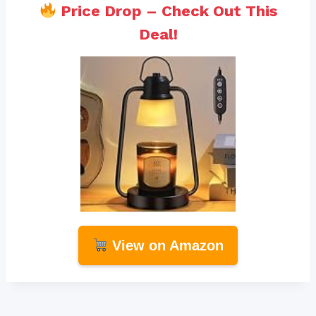
Price Drop – Check Out This
Deal!
View on Amazon