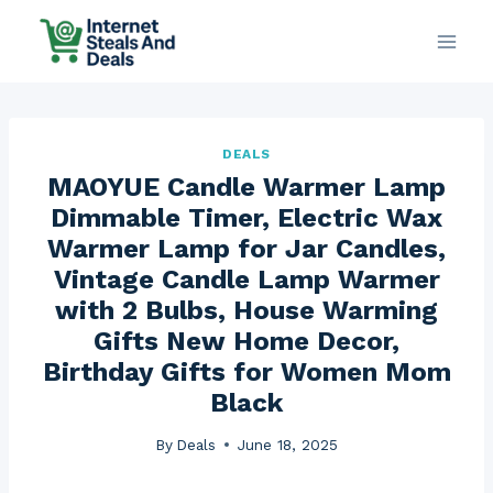
Skip
to
content
DEALS
MAOYUE Candle Warmer Lamp
Dimmable Timer, Electric Wax
Warmer Lamp for Jar Candles,
Vintage Candle Lamp Warmer
with 2 Bulbs, House Warming
Gifts New Home Decor,
Birthday Gifts for Women Mom
Black
By
Deals
June 18, 2025