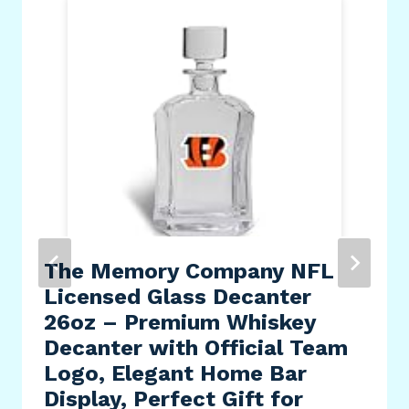
The Memory Company NFL
Licensed Glass Decanter
26oz – Premium Whiskey
Decanter with Official Team
Logo, Elegant Home Bar
Display, Perfect Gift for