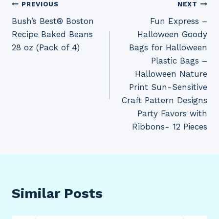
Post
PREVIOUS
NEXT
Bush’s Best® Boston
Fun Express –
navigation
Recipe Baked Beans
Halloween Goody
28 oz (Pack of 4)
Bags for Halloween
Plastic Bags –
Halloween Nature
Print Sun-Sensitive
Craft Pattern Designs
Party Favors with
Ribbons- 12 Pieces
Similar Posts