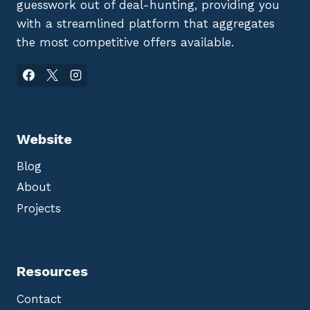
guesswork out of deal-hunting, providing you
with a streamlined platform that aggregates
the most competitive offers available.
Website
Blog
About
Projects
Resources
Contact