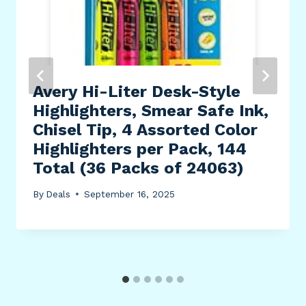
Avery Hi-Liter Desk-Style
Highlighters, Smear Safe Ink,
Chisel Tip, 4 Assorted Color
Highlighters per Pack, 144
Total (36 Packs of 24063)
By
Deals
September 16, 2025