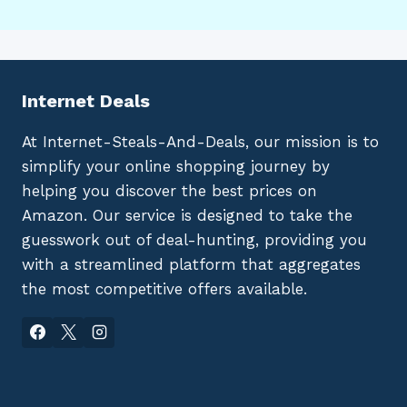
Internet Deals
At Internet-Steals-And-Deals, our mission is to
simplify your online shopping journey by
helping you discover the best prices on
Amazon. Our service is designed to take the
guesswork out of deal-hunting, providing you
with a streamlined platform that aggregates
the most competitive offers available.