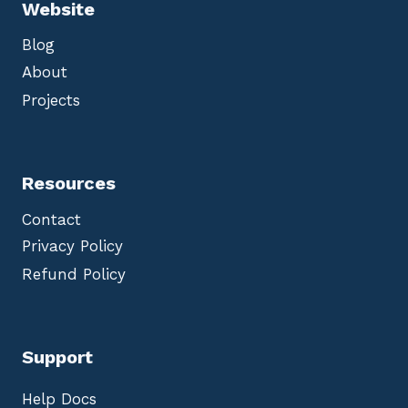
Website
Blog
About
Projects
Resources
Contact
Privacy Policy
Refund Policy
Support
Help Docs