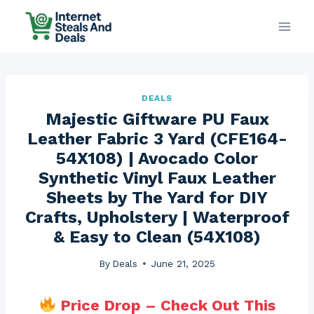
Skip
to
content
DEALS
Majestic Giftware PU Faux
Leather Fabric 3 Yard (CFE164-
54X108) | Avocado Color
Synthetic Vinyl Faux Leather
Sheets by The Yard for DIY
Crafts, Upholstery | Waterproof
& Easy to Clean (54X108)
By
Deals
June 21, 2025
Price Drop – Check Out This