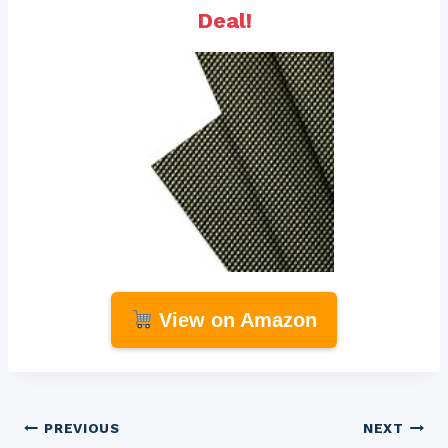
Deal!
View on Amazon
Post
PREVIOUS
NEXT