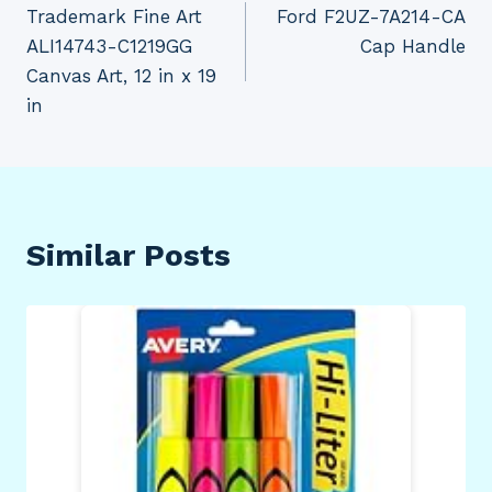
Trademark Fine Art
Ford F2UZ-7A214-CA
navigation
ALI14743-C1219GG
Cap Handle
Canvas Art, 12 in x 19
in
Similar Posts