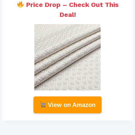
Price Drop – Check Out This
Deal!
View on Amazon