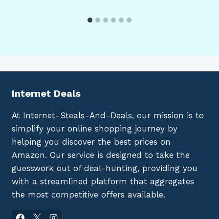
Internet Deals
At Internet-Steals-And-Deals, our mission is to
simplify your online shopping journey by
helping you discover the best prices on
Amazon. Our service is designed to take the
guesswork out of deal-hunting, providing you
with a streamlined platform that aggregates
the most competitive offers available.