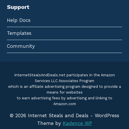
Support
Help Docs
Templates
Community
InternetStealsAndDeals.net participates in the Amazon
Services LLC Associates Program
which is an affiliate advertising program designed to provide a
means for websites
to earn advertising fees by advertising and linking to
Amazon.com
© 2026 Internet Steals and Deals - WordPress
Theme by
Kadence WP