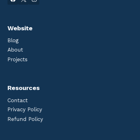
Website
Blog
About
Projects
Resources
Contact
Privacy Policy
Refund Policy