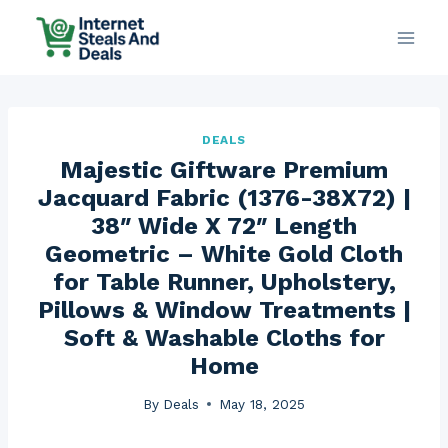
Skip
to
content
DEALS
Majestic Giftware Premium
Jacquard Fabric (1376-38X72) |
38″ Wide X 72″ Length
Geometric – White Gold Cloth
for Table Runner, Upholstery,
Pillows & Window Treatments |
Soft & Washable Cloths for
Home
By
Deals
May 18, 2025