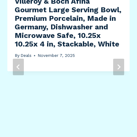
Villeroy & Boch Afina
Gourmet Large Serving Bowl,
Premium Porcelain, Made in
Germany, Dishwasher and
Microwave Safe, 10.25x
10.25x 4 in, Stackable, White
By
Deals
November 7, 2025