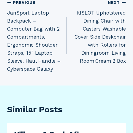
Post
PREVIOUS
NEXT
JanSport Laptop
KISLOT Upholstered
navigation
Backpack –
Dining Chair with
Computer Bag with 2
Casters Washable
Compartments,
Cover Side Deskchair
Ergonomic Shoulder
with Rollers for
Straps, 15” Laptop
Diningroom Living
Sleeve, Haul Handle –
Room,Cream,2 Box
Cyberspace Galaxy
Similar Posts