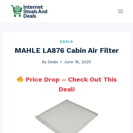
Skip
to
content
DEALS
MAHLE LA876 Cabin Air Filter
By
Deals
June 16, 2025
Price Drop – Check Out This
Deal!