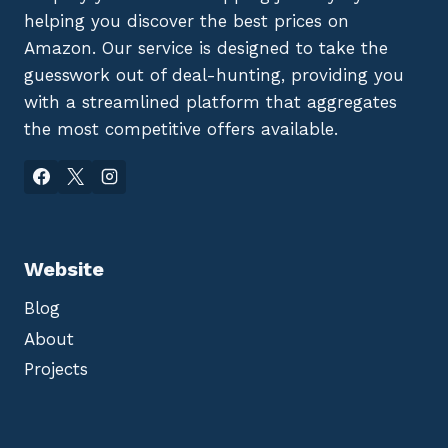
helping you discover the best prices on
Amazon. Our service is designed to take the
guesswork out of deal-hunting, providing you
with a streamlined platform that aggregates
the most competitive offers available.
Website
Blog
About
Projects