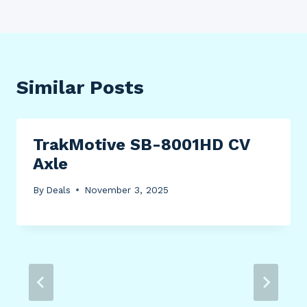
Similar Posts
TrakMotive SB-8001HD CV
Axle
By
Deals
November 3, 2025