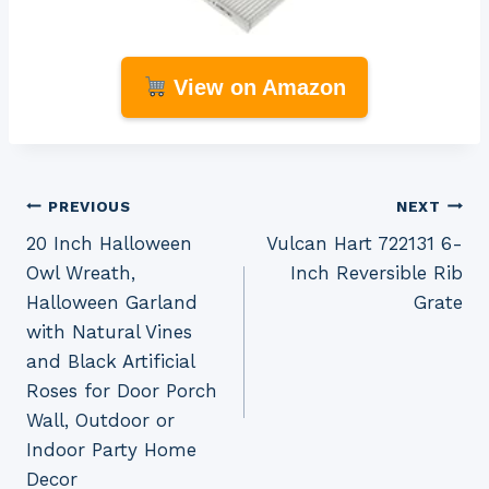
View on Amazon
Post
PREVIOUS
NEXT
20 Inch Halloween
Vulcan Hart 722131 6-
navigation
Owl Wreath,
Inch Reversible Rib
Halloween Garland
Grate
with Natural Vines
and Black Artificial
Roses for Door Porch
Wall, Outdoor or
Indoor Party Home
Decor