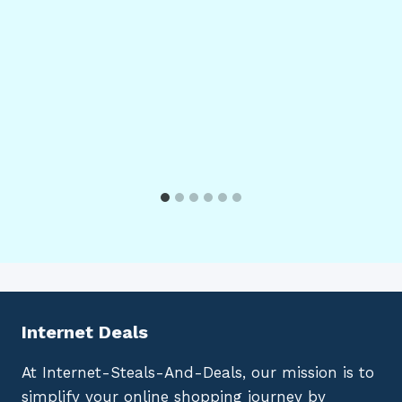
Internet Deals
At Internet-Steals-And-Deals, our mission is to
simplify your online shopping journey by