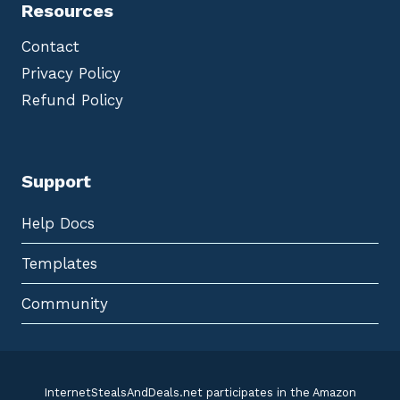
Resources
Contact
Privacy Policy
Refund Policy
Support
Help Docs
Templates
Community
InternetStealsAndDeals.net participates in the Amazon