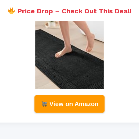
Price Drop – Check Out This Deal!
View on Amazon