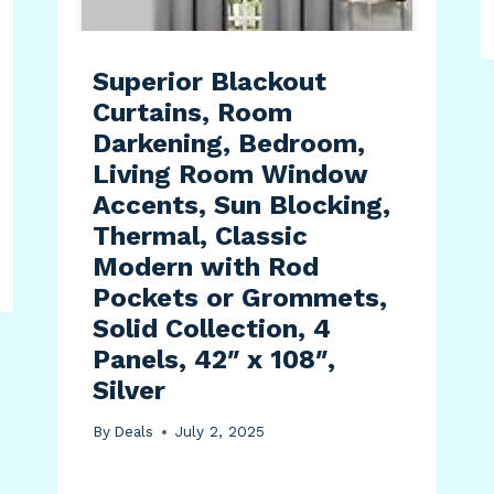
Superior Blackout
Curtains, Room
Darkening, Bedroom,
Living Room Window
Accents, Sun Blocking,
Thermal, Classic
Modern with Rod
Pockets or Grommets,
Solid Collection, 4
Panels, 42″ x 108″,
Silver
By
Deals
July 2, 2025