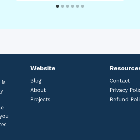
Website
Resource
Blog
Contact
 is
About
Privacy Poli
by
Projects
Refund Poli
he
 you
tes