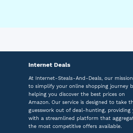
Internet Deals
At Internet-Steals-And-Deals, our mission
to simplify your online shopping journey 
helping you discover the best prices on
Amazon. Our service is designed to take t
guesswork out of deal-hunting, providing
with a streamlined platform that aggrega
the most competitive offers available.