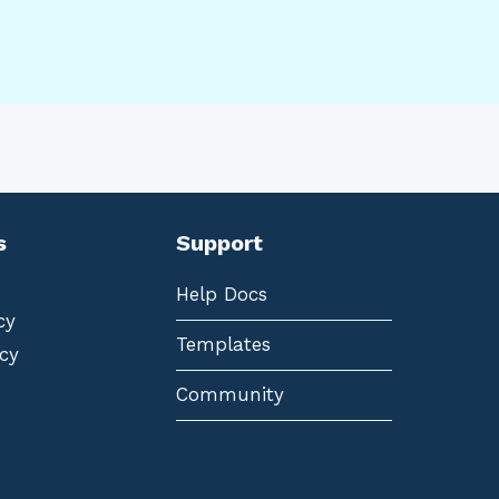
s
Support
Help Docs
cy
Templates
cy
Community