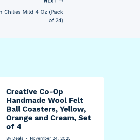
NEXT
 Chilies Mild 4 Oz (Pack
of 24)
Creative Co-Op
Handmade Wool Felt
Ball Coasters, Yellow,
Orange and Cream, Set
of 4
By
Deals
November 24, 2025