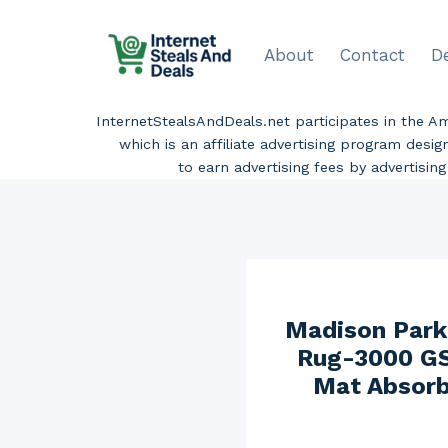
Skip
to
About
Contact
D
content
InternetStealsAndDeals.net participates in the 
which is an affiliate advertising program desi
to earn advertising fees by advertisi
Madison Park
Rug-3000 GS
Mat Absorb