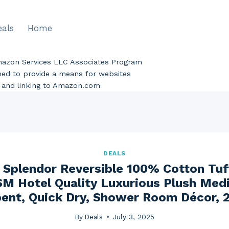
eals
Home
Amazon Services LLC Associates Program
gned to provide a means for websites
ng and linking to Amazon.com
DEALS
 Splendor Reversible 100% Cotton Tu
M Hotel Quality Luxurious Plush Medi
ent, Quick Dry, Shower Room Décor, 
By
Deals
July 3, 2025