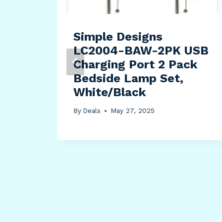
Simple Designs
LC2004-BAW-2PK USB
Charging Port 2 Pack
Bedside Lamp Set,
White/Black
By
Deals
May 27, 2025