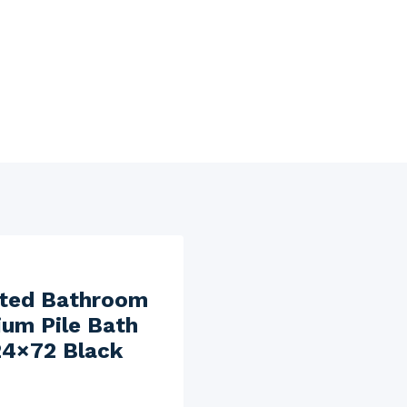
fted Bathroom
um Pile Bath
24×72 Black