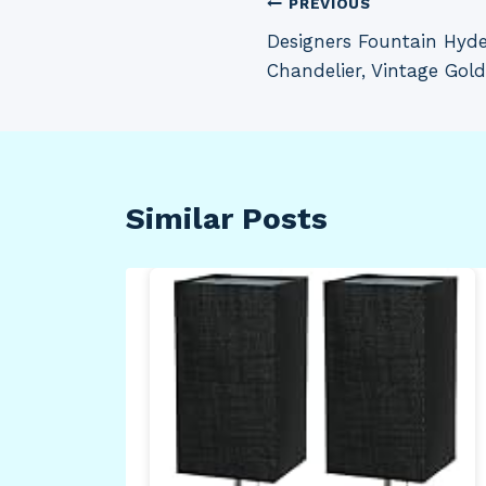
Post
PREVIOUS
Designers Fountain Hyde
navigation
Chandelier, Vintage Gol
Similar Posts
NBA
t –