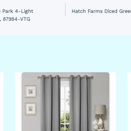
 Park 4-Light
Hatch Farms Diced Green
d, 87984-VTG