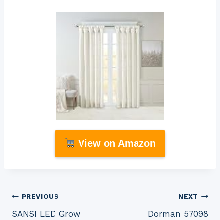
View on Amazon
Post
PREVIOUS
NEXT
SANSI LED Grow
Dorman 57098
navigation