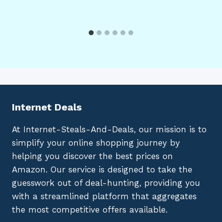
Internet Deals
At Internet-Steals-And-Deals, our mission is to
simplify your online shopping journey by
helping you discover the best prices on
Amazon. Our service is designed to take the
guesswork out of deal-hunting, providing you
with a streamlined platform that aggregates
the most competitive offers available.