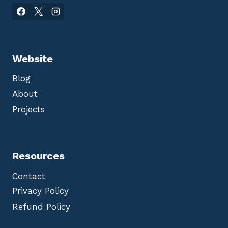
Website
Blog
About
Projects
Resources
Contact
Privacy Policy
Refund Policy