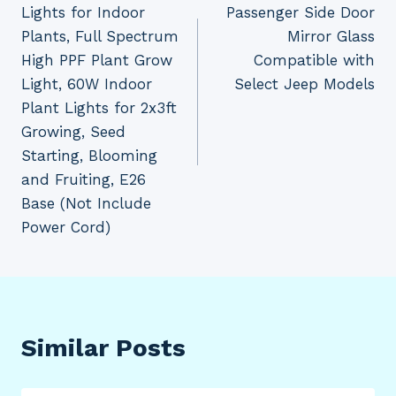
Lights for Indoor
Passenger Side Door
Plants, Full Spectrum
Mirror Glass
High PPF Plant Grow
Compatible with
Light, 60W Indoor
Select Jeep Models
Plant Lights for 2x3ft
Growing, Seed
Starting, Blooming
and Fruiting, E26
Base (Not Include
Power Cord)
Similar Posts