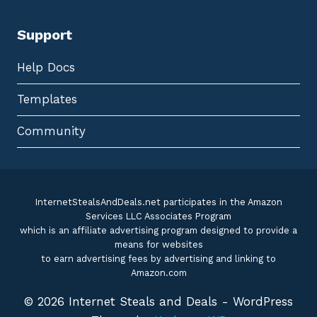
Support
Help Docs
Templates
Community
InternetStealsAndDeals.net participates in the Amazon
Services LLC Associates Program
which is an affiliate advertising program designed to provide a
means for websites
to earn advertising fees by advertising and linking to
Amazon.com
© 2026 Internet Steals and Deals - WordPress