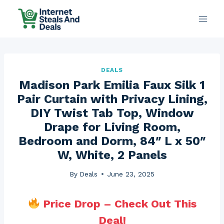
Skip
to
content
DEALS
Madison Park Emilia Faux Silk 1
Pair Curtain with Privacy Lining,
DIY Twist Tab Top, Window
Drape for Living Room,
Bedroom and Dorm, 84″ L x 50″
W, White, 2 Panels
By
Deals
June 23, 2025
Price Drop – Check Out This
Deal!