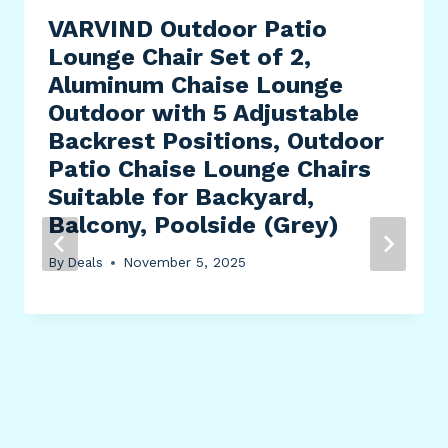
VARVIND Outdoor Patio
Lounge Chair Set of 2,
Aluminum Chaise Lounge
Outdoor with 5 Adjustable
Backrest Positions, Outdoor
Patio Chaise Lounge Chairs
Suitable for Backyard,
Balcony, Poolside (Grey)
By
Deals
November 5, 2025