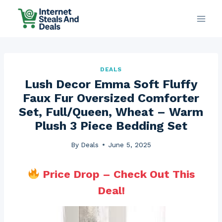
Skip
to
content
DEALS
Lush Decor Emma Soft Fluffy
Faux Fur Oversized Comforter
Set, Full/Queen, Wheat – Warm
Plush 3 Piece Bedding Set
By
Deals
June 5, 2025
Price Drop – Check Out This
Deal!