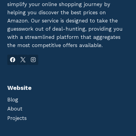
simplify your online shopping journey by
helping you discover the best prices on
Amazon. Our service is designed to take the
guesswork out of deal-hunting, providing you
with a streamlined platform that aggregates
the most competitive offers available.
Website
Blog
About
Projects