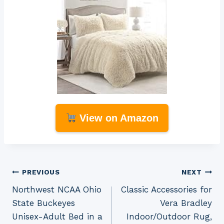
View on Amazon
Post
PREVIOUS
NEXT
Northwest NCAA Ohio
Classic Accessories for
navigation
State Buckeyes
Vera Bradley
Unisex-Adult Bed in a
Indoor/Outdoor Rug,