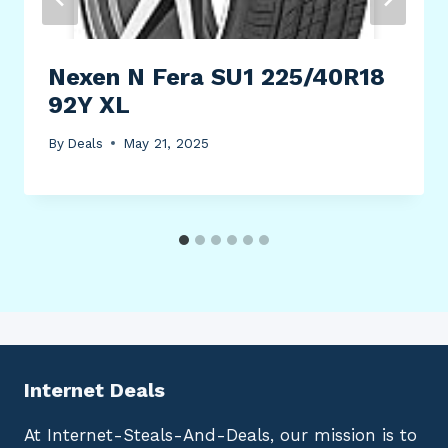
Nexen N Fera SU1 225/40R18
92Y XL
By
Deals
May 21, 2025
Internet Deals
At Internet-Steals-And-Deals, our mission is to