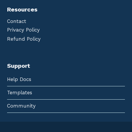
Resources
Contact
Privacy Policy
Refund Policy
Support
Help Docs
Templates
Community