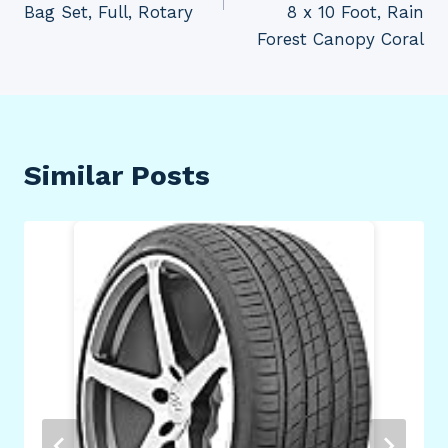
Bag Set, Full, Rotary
8 x 10 Foot, Rain
Forest Canopy Coral
Similar Posts