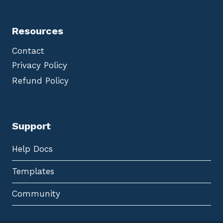
Resources
Contact
Privacy Policy
Refund Policy
Support
Help Docs
Templates
Community