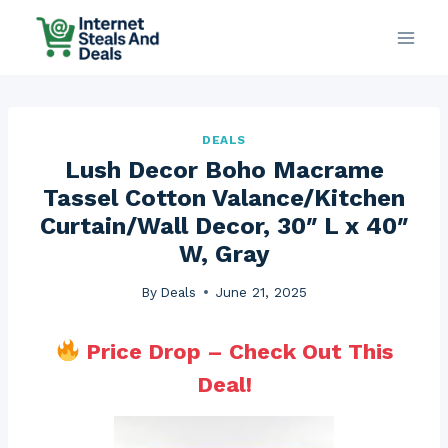
Skip
to
content
DEALS
Lush Decor Boho Macrame
Tassel Cotton Valance/Kitchen
Curtain/Wall Decor, 30″ L x 40″
W, Gray
By
Deals
June 21, 2025
Price Drop – Check Out This
Deal!