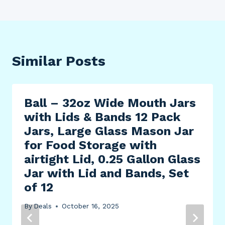
Similar Posts
Ball – 32oz Wide Mouth Jars
with Lids & Bands 12 Pack
Jars, Large Glass Mason Jar
for Food Storage with
airtight Lid, 0.25 Gallon Glass
Jar with Lid and Bands, Set
of 12
By
Deals
October 16, 2025