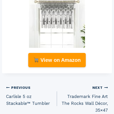
View on Amazon
Post
PREVIOUS
NEXT
Carlisle 5 oz
Trademark Fine Art
navigation
Stackable™ Tumbler
The Rocks Wall Décor,
35×47