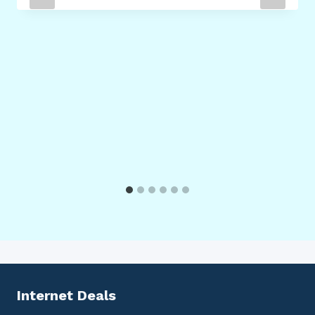
Internet Deals