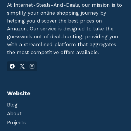
At Internet-Steals-And-Deals, our mission is to
simplify your online shopping journey by
helping you discover the best prices on
Amazon. Our service is designed to take the
guesswork out of deal-hunting, providing you
with a streamlined platform that aggregates
the most competitive offers available.
Website
Blog
About
Projects