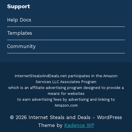
Support
Help Docs
Templates
Community
InternetStealsAndDeals.net participates in the Amazon
Services LLC Associates Program
which is an affiliate advertising program designed to provide a
means for websites
to earn advertising fees by advertising and linking to
Amazon.com
© 2026 Internet Steals and Deals - WordPress
Theme by
Kadence WP