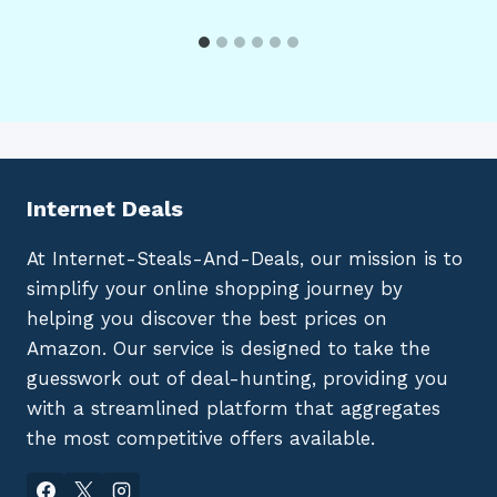
Internet Deals
At Internet-Steals-And-Deals, our mission is to
simplify your online shopping journey by
helping you discover the best prices on
Amazon. Our service is designed to take the
guesswork out of deal-hunting, providing you
with a streamlined platform that aggregates
the most competitive offers available.