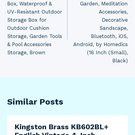
Box, Waterproof &
Garden, Meditation
UV-Resistant Outdoor
Accessories,
Storage Box for
Decorative
Outdoor Cushion
Sandscape,
Storage, Garden Tools
Bluetooth, iOS,
& Pool Accessories
Android, by Homedics
Storage, Brown
(16 Inch (Small),
Black)
Similar Posts
Kingston Brass KB602BL+