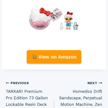
View on Amazon
Post
PREVIOUS
NEXT
TARKARI Premium
Homedics Drift
navigation
Pro Edition 73 Gallon
Sandscape, Perpetual
Lockable Resin Deck
Motion Machine, Zen