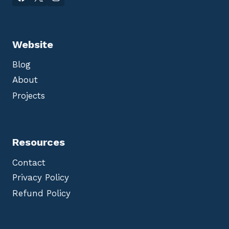
Website
Blog
About
Projects
Resources
Contact
Privacy Policy
Refund Policy