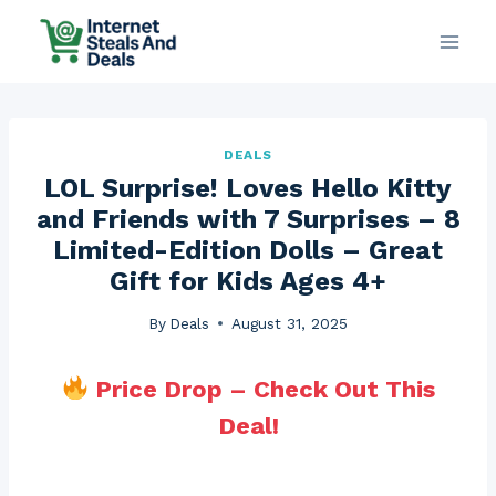
Skip
to
content
DEALS
LOL Surprise! Loves Hello Kitty
and Friends with 7 Surprises – 8
Limited-Edition Dolls – Great
Gift for Kids Ages 4+
By
Deals
August 31, 2025
Price Drop – Check Out This
Deal!