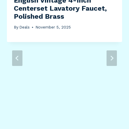
English Vintage 4-Inch
Centerset Lavatory Faucet,
Polished Brass
By
Deals
November 5, 2025