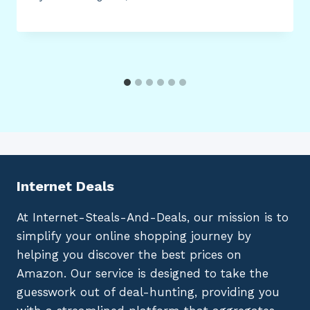
Internet Deals
At Internet-Steals-And-Deals, our mission is to
simplify your online shopping journey by
helping you discover the best prices on
Amazon. Our service is designed to take the
guesswork out of deal-hunting, providing you