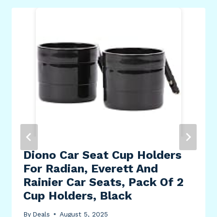
Diono Car Seat Cup Holders
For Radian, Everett And
Rainier Car Seats, Pack Of 2
Cup Holders, Black
By
Deals
August 5, 2025