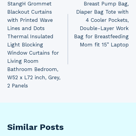
StangH Grommet
Breast Pump Bag,
navigation
Blackout Curtains
Diaper Bag Tote with
with Printed Wave
4 Cooler Pockets,
Lines and Dots
Double-Layer Work
Thermal Insulated
Bag for Breastfeeding
Light Blocking
Mom fit 15” Laptop
Window Curtains for
Living Room
Bathroom Bedroom,
W52 x L72 inch, Grey,
2 Panels
Similar Posts