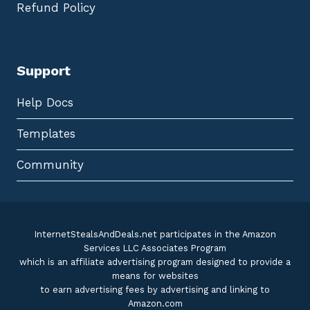
Refund Policy
Support
Help Docs
Templates
Community
InternetStealsAndDeals.net participates in the Amazon
Services LLC Associates Program
which is an affiliate advertising program designed to provide a
means for websites
to earn advertising fees by advertising and linking to
Amazon.com