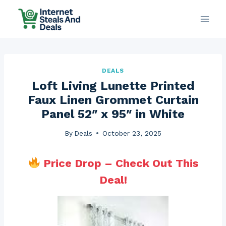
Skip
to
content
DEALS
Loft Living Lunette Printed
Faux Linen Grommet Curtain
Panel 52″ x 95″ in White
By
Deals
October 23, 2025
Price Drop – Check Out This
Deal!