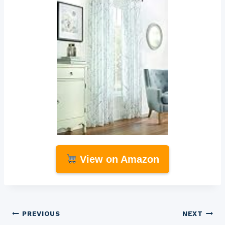
View on Amazon
Post
PREVIOUS
NEXT