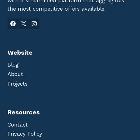
with a streamlined platform that aggregates
the most competitive offers available.
Website
Blog
About
Projects
Resources
Contact
Privacy Policy