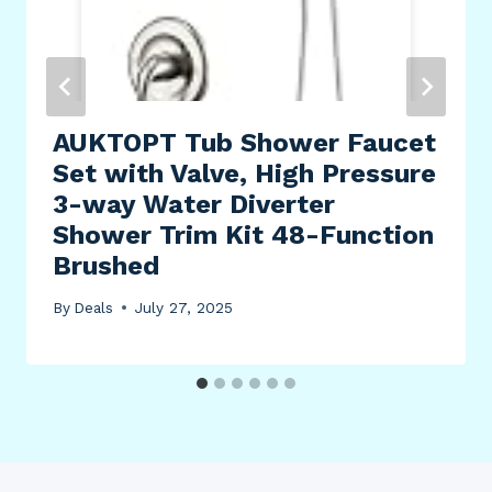
AUKTOPT Tub Shower Faucet
Set with Valve, High Pressure
3-way Water Diverter
Shower Trim Kit 48-Function
Brushed
By
Deals
July 27, 2025