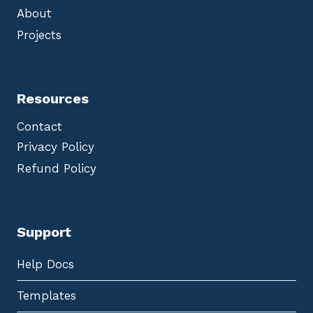
About
Projects
Resources
Contact
Privacy Policy
Refund Policy
Support
Help Docs
Templates