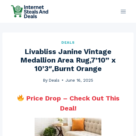
Skip
to
content
DEALS
Livabliss Janine Vintage
Medallion Area Rug,7’10” x
10’3″,Burnt Orange
By
Deals
June 16, 2025
Price Drop – Check Out This
Deal!