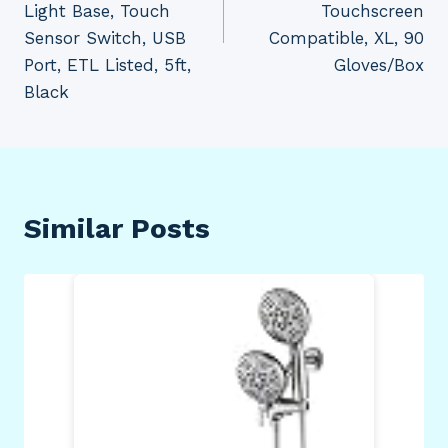
Light Base, Touch
Touchscreen
Sensor Switch, USB
Compatible, XL, 90
Port, ETL Listed, 5ft,
Gloves/Box
Black
Similar Posts