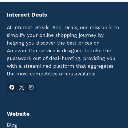
Internet Deals
At Internet-Steals-And-Deals, our mission is to
simplify your online shopping journey by
helping you discover the best prices on
Amazon. Our service is designed to take the
guesswork out of deal-hunting, providing you
with a streamlined platform that aggregates
the most competitive offers available.
Website
Blog