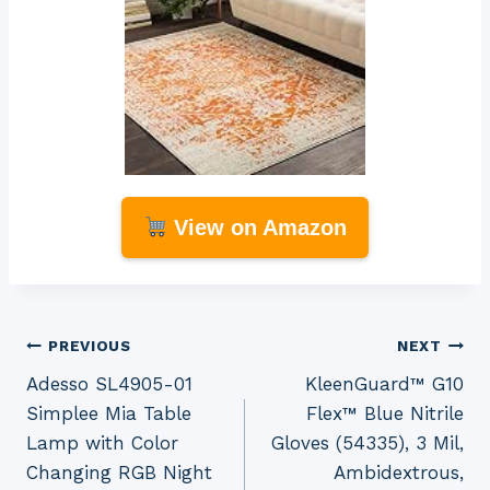
View on Amazon
Post
PREVIOUS
NEXT
Adesso SL4905-01
KleenGuard™ G10
navigation
Simplee Mia Table
Flex™ Blue Nitrile
Lamp with Color
Gloves (54335), 3 Mil,
Changing RGB Night
Ambidextrous,