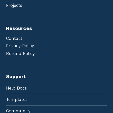
Projects
Resources
Contact
Privacy Policy
Refund Policy
Support
Help Docs
Templates
Community