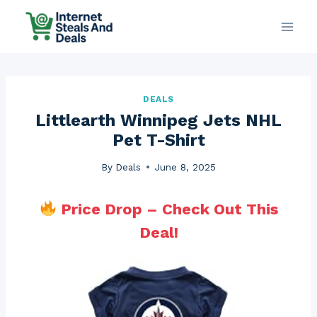
Skip
to
content
DEALS
Littlearth Winnipeg Jets NHL
Pet T-Shirt
By
Deals
June 8, 2025
Price Drop – Check Out This
Deal!