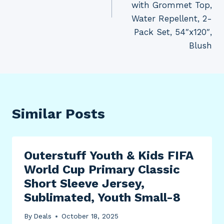
with Grommet Top,
Water Repellent, 2-
Pack Set, 54″x120″,
Blush
Similar Posts
Outerstuff Youth & Kids FIFA
World Cup Primary Classic
Short Sleeve Jersey,
Sublimated, Youth Small-8
By
Deals
October 18, 2025