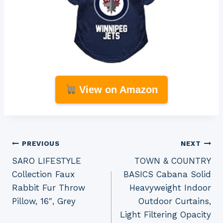
View on Amazon
Post
PREVIOUS
NEXT
SARO LIFESTYLE
TOWN & COUNTRY
navigation
Collection Faux
BASICS Cabana Solid
Rabbit Fur Throw
Heavyweight Indoor
Pillow, 16″, Grey
Outdoor Curtains,
Light Filtering Opacity