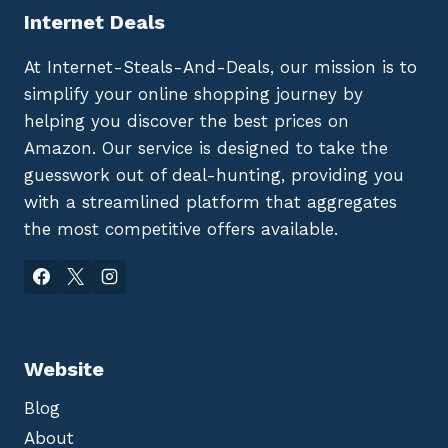
Internet Deals
At Internet-Steals-And-Deals, our mission is to
simplify your online shopping journey by
helping you discover the best prices on
Amazon. Our service is designed to take the
guesswork out of deal-hunting, providing you
with a streamlined platform that aggregates
the most competitive offers available.
Website
Blog
About