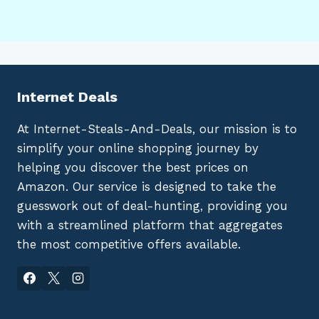
Internet Deals
At Internet-Steals-And-Deals, our mission is to
simplify your online shopping journey by
helping you discover the best prices on
Amazon. Our service is designed to take the
guesswork out of deal-hunting, providing you
with a streamlined platform that aggregates
the most competitive offers available.