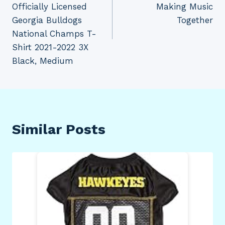
Officially Licensed
Making Music
Georgia Bulldogs
Together
National Champs T-
Shirt 2021-2022 3X
Black, Medium
Similar Posts