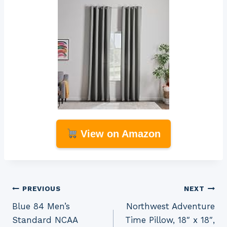
View on Amazon
Post
PREVIOUS
NEXT
Blue 84 Men’s
Northwest Adventure
navigation
Standard NCAA
Time Pillow, 18″ x 18″,