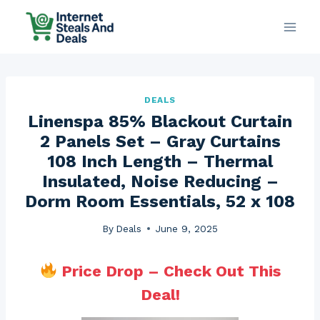
Skip
to
content
DEALS
Linenspa 85% Blackout Curtain
2 Panels Set – Gray Curtains
108 Inch Length – Thermal
Insulated, Noise Reducing –
Dorm Room Essentials, 52 x 108
By
Deals
June 9, 2025
Price Drop – Check Out This
Deal!