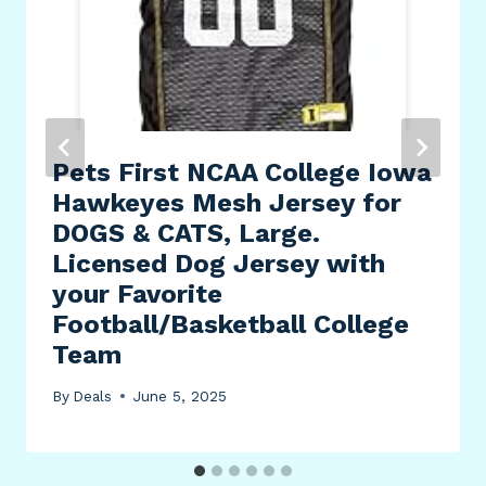
Pets First NCAA College Iowa
Hawkeyes Mesh Jersey for
DOGS & CATS, Large.
Licensed Dog Jersey with
your Favorite
Football/Basketball College
Team
By
Deals
June 5, 2025