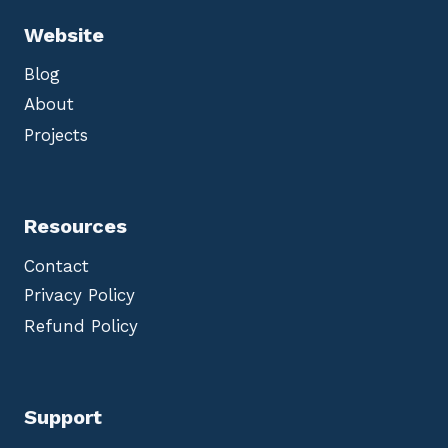
Website
Blog
About
Projects
Resources
Contact
Privacy Policy
Refund Policy
Support