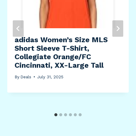
adidas Women’s Size MLS
Short Sleeve T-Shirt,
Collegiate Orange/FC
Cincinnati, XX-Large Tall
By
Deals
July 31, 2025