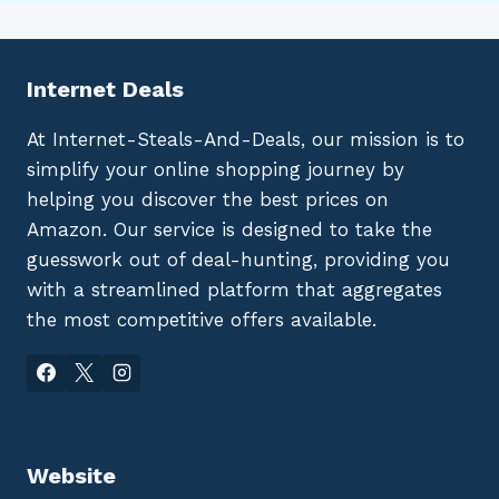
Internet Deals
At Internet-Steals-And-Deals, our mission is to
simplify your online shopping journey by
helping you discover the best prices on
Amazon. Our service is designed to take the
guesswork out of deal-hunting, providing you
with a streamlined platform that aggregates
the most competitive offers available.
Website