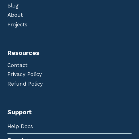
Blog
About
Projects
Resources
Contact
Privacy Policy
Refund Policy
Support
Help Docs