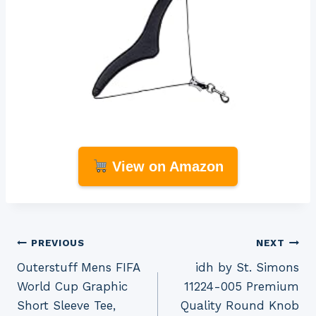
View on Amazon
Post
PREVIOUS
NEXT
Outerstuff Mens FIFA
idh by St. Simons
navigation
World Cup Graphic
11224-005 Premium
Short Sleeve Tee,
Quality Round Knob