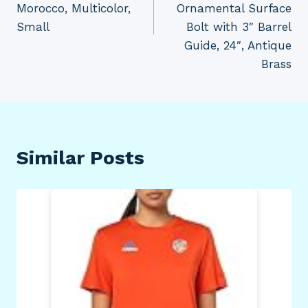
Morocco, Multicolor,
Ornamental Surface
Small
Bolt with 3″ Barrel
Guide, 24″, Antique
Brass
Similar Posts