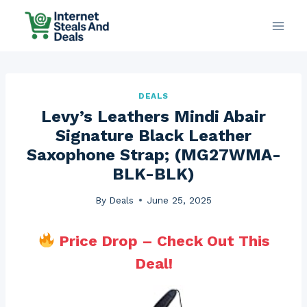
Skip
to
content
DEALS
Levy’s Leathers Mindi Abair
Signature Black Leather
Saxophone Strap; (MG27WMA-
BLK-BLK)
By
Deals
June 25, 2025
Price Drop – Check Out This
Deal!