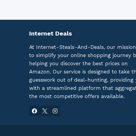
Internet Deals
At Internet-Steals-And-Deals, our mission
to simplify your online shopping journey 
helping you discover the best prices on
Amazon. Our service is designed to take t
guesswork out of deal-hunting, providing
with a streamlined platform that aggrega
the most competitive offers available.