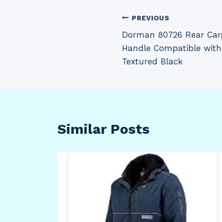
Post
PREVIOUS
Dorman 80726 Rear Carg
navigation
Handle Compatible with
Textured Black
Similar Posts
n
bar
Pull