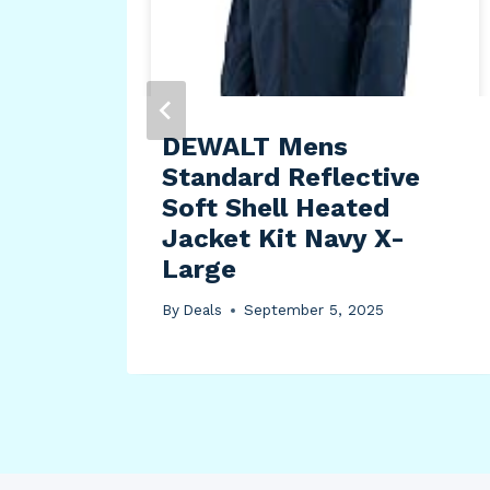
dle
cep
or
DEWALT Mens
Standard Reflective
Soft Shell Heated
Jacket Kit Navy X-
Large
By
Deals
September 5, 2025