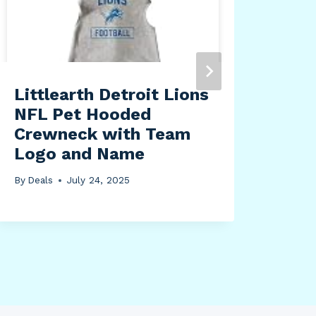
Tra
Fri
Tum
wit
and
Littlearth Detroit Lions
(32
NFL Pet Hooded
Crewneck with Team
By
Dea
Logo and Name
By
Deals
July 24, 2025