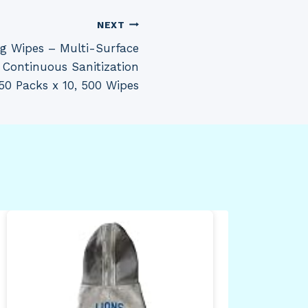
NEXT
ng Wipes – Multi-Surface
, Continuous Sanitization
 50 Packs x 10, 500 Wipes
Hea
Sta
wit
Spl