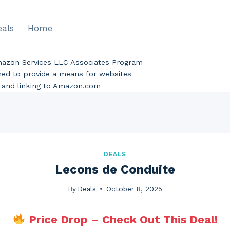
eals
Home
Amazon Services LLC Associates Program
gned to provide a means for websites
ng and linking to Amazon.com
DEALS
Lecons de Conduite
By
Deals
October 8, 2025
Price Drop – Check Out This Deal!