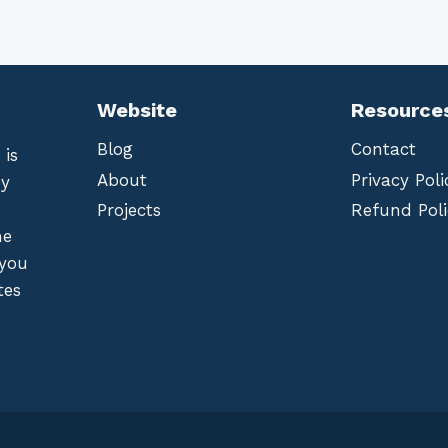
Website
Resource
Blog
Contact
 is
About
Privacy Poli
by
Projects
Refund Poli
he
 you
tes