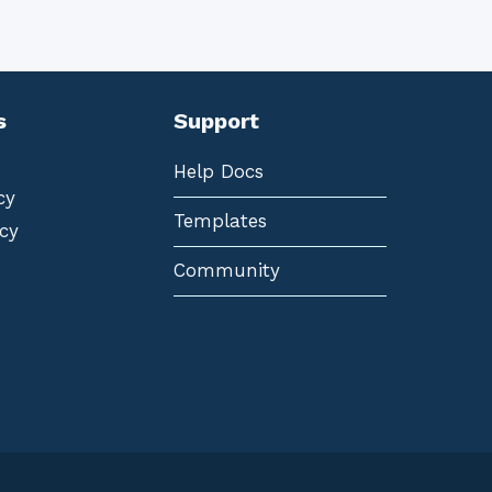
s
Support
Help Docs
cy
Templates
cy
Community