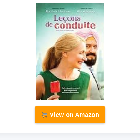
View on Amazon