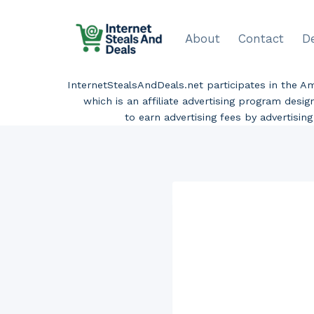
Skip
to
About
Contact
D
content
InternetStealsAndDeals.net participates in the 
which is an affiliate advertising program desi
to earn advertising fees by advertisi