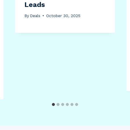
Leads
By
Deals
October 30, 2025