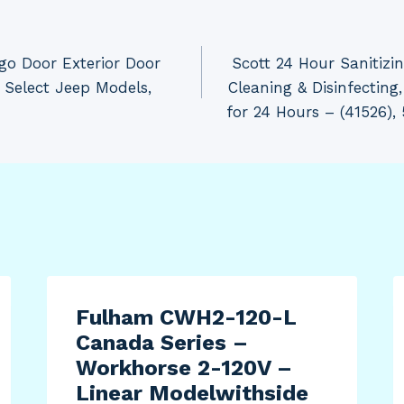
o Door Exterior Door
Scott 24 Hour Sanitizi
 Select Jeep Models,
Cleaning & Disinfecting
for 24 Hours – (41526),
Fulham CWH2-120-L
Canada Series –
Workhorse 2-120V –
Linear Modelwithside