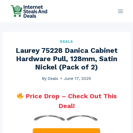
Skip
to
content
DEALS
Laurey 75228 Danica Cabinet
Hardware Pull, 128mm, Satin
Nickel (Pack of 2)
By
Deals
June 17, 2025
Price Drop – Check Out This
Deal!