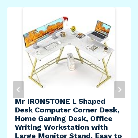
Mr IRONSTONE L Shaped
Desk Computer Corner Desk,
Home Gaming Desk, Office
Writing Workstation with
Large Monitor Stand, Easy to