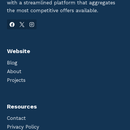
with a streamlined platform that aggregates
the most competitive offers available.
Website
Blog
About
Projects
Resources
Contact
Privacy Policy