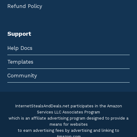
Refund Policy
Support
Help Docs
Templates
Community
InternetStealsAndDeals.net participates in the Amazon
Services LLC Associates Program
which is an affiliate advertising program designed to provide a
means for websites
to earn advertising fees by advertising and linking to
Amazon.com