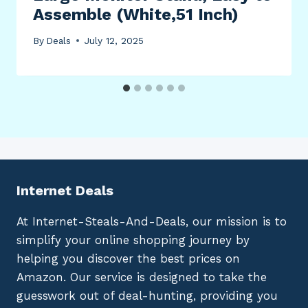
Assemble (White,51 Inch)
By
Deals
July 12, 2025
Internet Deals
At Internet-Steals-And-Deals, our mission is to
simplify your online shopping journey by
helping you discover the best prices on
Amazon. Our service is designed to take the
guesswork out of deal-hunting, providing you