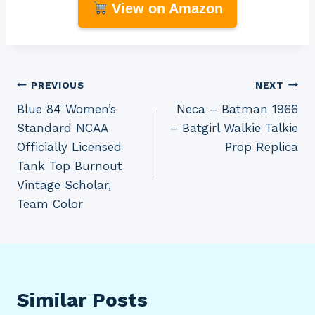
View on Amazon
Post
PREVIOUS
NEXT
Blue 84 Women’s
Neca – Batman 1966
navigation
Standard NCAA
– Batgirl Walkie Talkie
Officially Licensed
Prop Replica
Tank Top Burnout
Vintage Scholar,
Team Color
Similar Posts