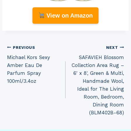
View on Amazon
Post
PREVIOUS
NEXT
Michael Kors Sexy
SAFAVIEH Blossom
navigation
Amber Eau De
Collection Area Rug –
Parfum Spray
6′ x 8′, Green & Multi,
100ml/3.4oz
Handmade Wool,
Ideal for The Living
Room, Bedroom,
Dining Room
(BLM402B-68)