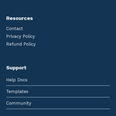
Resources
Contact
Privacy Policy
Refund Policy
Support
Help Docs
Templates
Community