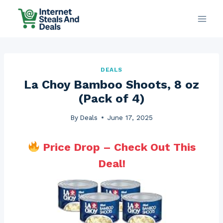
Skip
to
content
DEALS
La Choy Bamboo Shoots, 8 oz
(Pack of 4)
By
Deals
June 17, 2025
Price Drop – Check Out This
Deal!