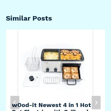
Similar Posts
wOod-it Newest 4 in 1 Hot