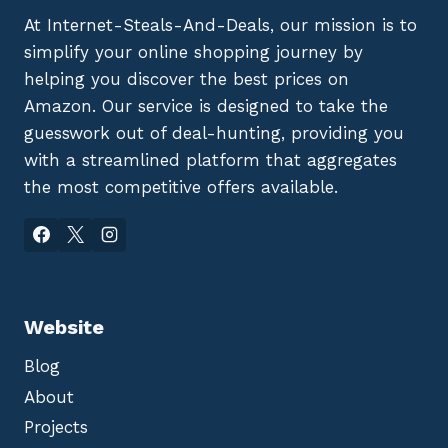
At Internet-Steals-And-Deals, our mission is to
simplify your online shopping journey by
helping you discover the best prices on
Amazon. Our service is designed to take the
guesswork out of deal-hunting, providing you
with a streamlined platform that aggregates
the most competitive offers available.
Website
Blog
About
Projects