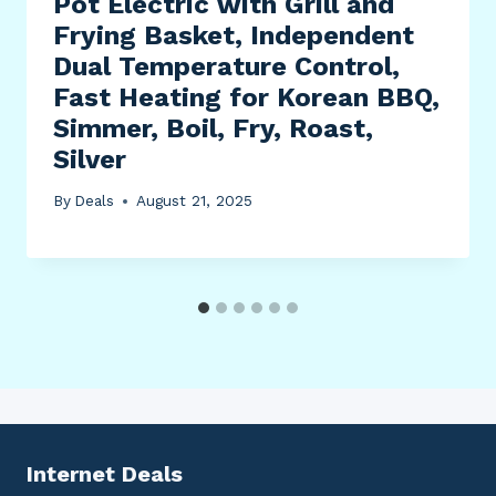
Pot Electric with Grill and
Frying Basket, Independent
Dual Temperature Control,
Fast Heating for Korean BBQ,
Simmer, Boil, Fry, Roast,
Silver
By
Deals
August 21, 2025
Internet Deals