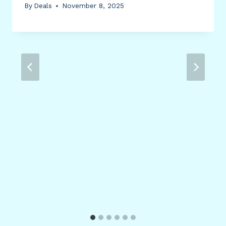
By
Deals
November 8, 2025