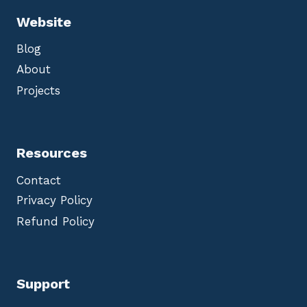
Website
Blog
About
Projects
Resources
Contact
Privacy Policy
Refund Policy
Support