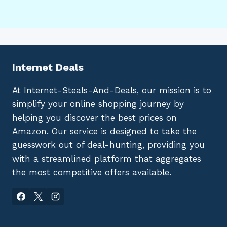
Internet Deals
At Internet-Steals-And-Deals, our mission is to
simplify your online shopping journey by
helping you discover the best prices on
Amazon. Our service is designed to take the
guesswork out of deal-hunting, providing you
with a streamlined platform that aggregates
the most competitive offers available.