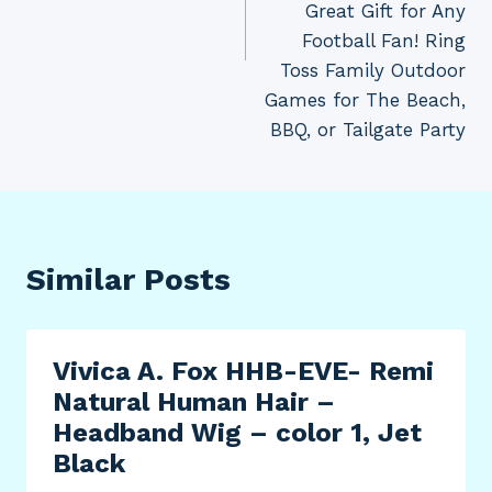
Great Gift for Any
Football Fan! Ring
Toss Family Outdoor
Games for The Beach,
BBQ, or Tailgate Party
Similar Posts
Vivica A. Fox HHB-EVE- Remi
Natural Human Hair –
Headband Wig – color 1, Jet
Black