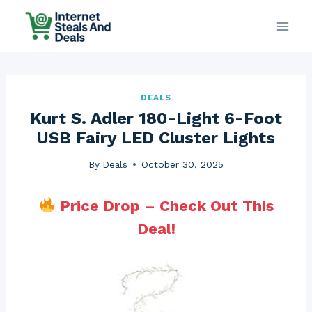
Skip
to
content
DEALS
Kurt S. Adler 180-Light 6-Foot
USB Fairy LED Cluster Lights
By
Deals
October 30, 2025
Price Drop – Check Out This
Deal!