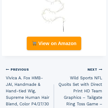
View on Amazon
Post
PREVIOUS
NEXT
Vivica A. Fox HMB-
Wild Sports NFL
navigation
JAI, Handmade &
Quoits Set with Direct
Hand-tied Wig,
Print HD Team
Supreme Human Hair
Graphics – Tailgate
Blend, Color P4/27/30
Ring Toss Game –