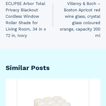
ECLIPSE Arbor Total
Villeroy & Boch –
navigation
Privacy Blackout
Boston Apricot red
Cordless Window
wine glass, crystal
Roller Shade for
glass coloured
Living Room, 34 in x
orange, capacity 200
72 in, Ivory
ml
Similar Posts