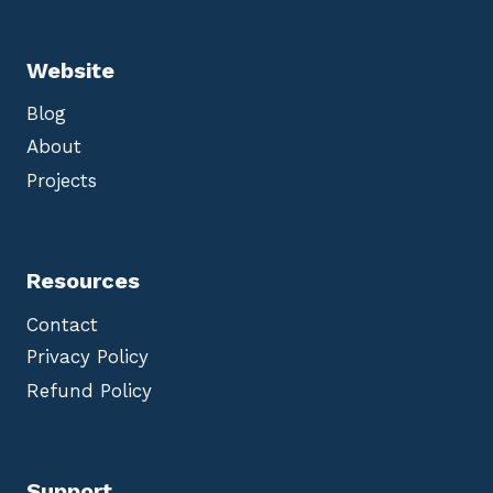
Website
Blog
About
Projects
Resources
Contact
Privacy Policy
Refund Policy
Support