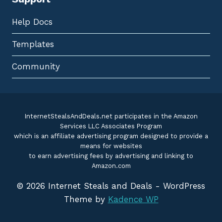
Help Docs
Templates
Community
InternetStealsAndDeals.net participates in the Amazon
Services LLC Associates Program
which is an affiliate advertising program designed to provide a
means for websites
to earn advertising fees by advertising and linking to
Amazon.com
© 2026 Internet Steals and Deals - WordPress
Theme by
Kadence WP