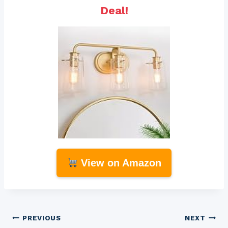
Deal!
View on Amazon
Post
PREVIOUS
NEXT