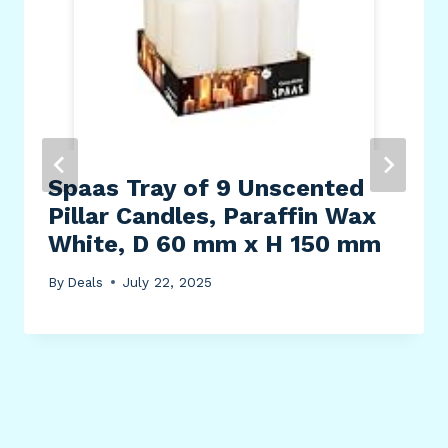
Spaas Tray of 9 Unscented
Pillar Candles, Paraffin Wax
White, D 60 mm x H 150 mm
By
Deals
July 22, 2025