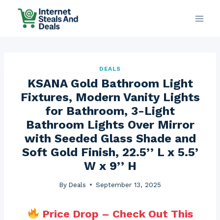
Skip
to
content
DEALS
KSANA Gold Bathroom Light
Fixtures, Modern Vanity Lights
for Bathroom, 3-Light
Bathroom Lights Over Mirror
with Seeded Glass Shade and
Soft Gold Finish, 22.5’’ L x 5.5’
W x 9’’ H
By
Deals
September 13, 2025
Price Drop – Check Out This