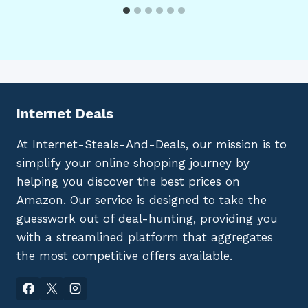
Internet Deals
At Internet-Steals-And-Deals, our mission is to
simplify your online shopping journey by
helping you discover the best prices on
Amazon. Our service is designed to take the
guesswork out of deal-hunting, providing you
with a streamlined platform that aggregates
the most competitive offers available.