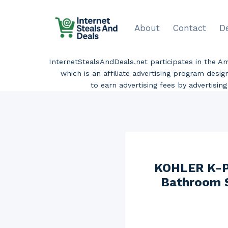
Skip
to
About
Contact
D
content
InternetStealsAndDeals.net participates in the 
which is an affiliate advertising program desi
to earn advertising fees by advertisi
KOHLER K-P1
Bathroom S