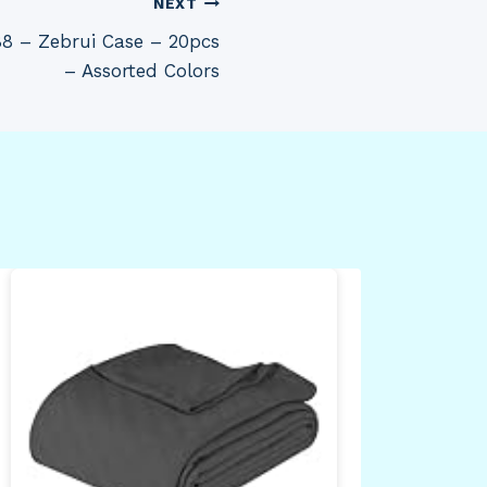
NEXT
88 – Zebrui Case – 20pcs
– Assorted Colors