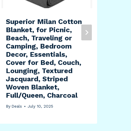
Superior Milan Cotton
Roy
Blanket, for Picnic,
Ame
Beach, Traveling or
2 P
Camping, Bedroom
Spr
Decor, Essentials,
By
Dea
Cover for Bed, Couch,
Lounging, Textured
Jacquard, Striped
Woven Blanket,
Full/Queen, Charcoal
By
Deals
July 10, 2025