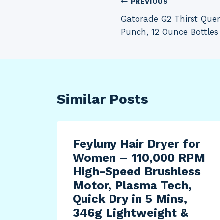
Post
PREVIOUS
Gatorade G2 Thirst Quen
navigation
Punch, 12 Ounce Bottles 
Similar Posts
t
Feyluny Hair Dryer for
Women – 110,000 RPM
High-Speed Brushless
Motor, Plasma Tech,
006-
Quick Dry in 5 Mins,
ta
346g Lightweight &