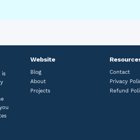
Website
Resource
Blog
Contact
 is
About
Privacy Poli
by
Projects
Refund Poli
he
 you
tes