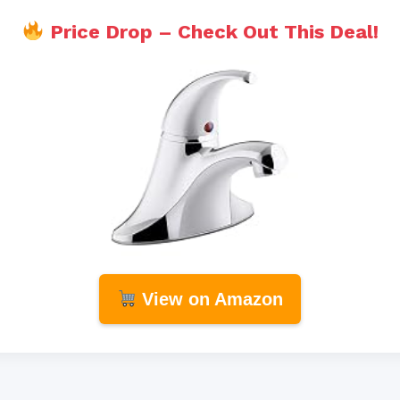
Price Drop – Check Out This Deal!
View on Amazon