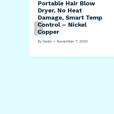
Portable Hair Blow
ima
Dryer, No Heat
e
Damage, Smart Temp
Control – Nickel
Copper
By
Deals
November 7, 2025