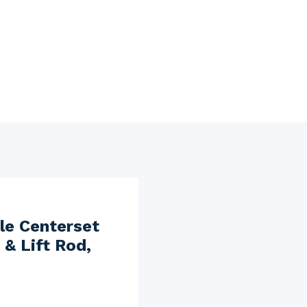
le Centerset
& Lift Rod,