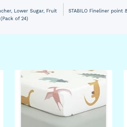
cher, Lower Sugar, Fruit
STABILO Fineliner point 
(Pack of 24)