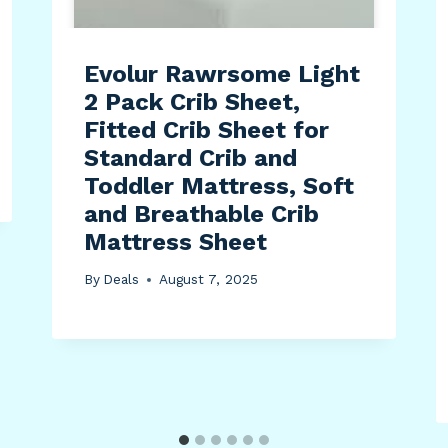
Evolur Rawrsome Light
2 Pack Crib Sheet,
Fitted Crib Sheet for
Standard Crib and
Toddler Mattress, Soft
and Breathable Crib
Mattress Sheet
By
Deals
August 7, 2025