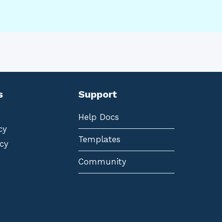
s
Support
Help Docs
cy
Templates
cy
Community