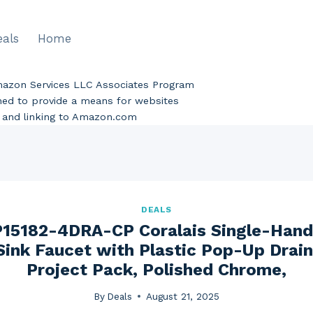
eals
Home
Amazon Services LLC Associates Program
gned to provide a means for websites
ng and linking to Amazon.com
DEALS
5182-4DRA-CP Coralais Single-Hand
ink Faucet with Plastic Pop-Up Drain 
Project Pack, Polished Chrome,
By
Deals
August 21, 2025