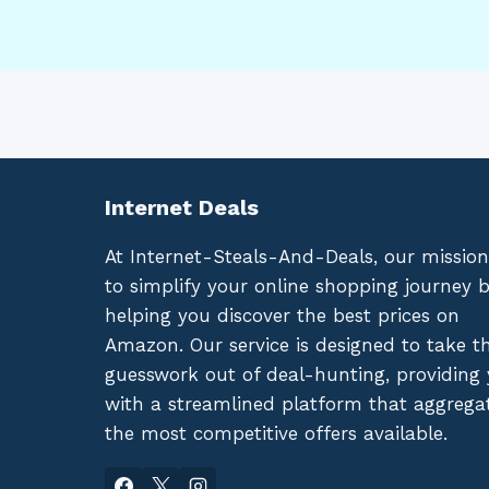
Internet Deals
At Internet-Steals-And-Deals, our mission
to simplify your online shopping journey 
helping you discover the best prices on
Amazon. Our service is designed to take t
guesswork out of deal-hunting, providing
with a streamlined platform that aggrega
the most competitive offers available.