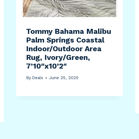
Tommy Bahama Malibu
Palm Springs Coastal
Indoor/Outdoor Area
Rug, Ivory/Green,
7’10″x10’2″
By
Deals
June 25, 2025