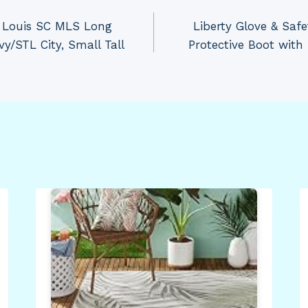
. Louis SC MLS Long
Liberty Glove & Saf
y/STL City, Small Tall
Protective Boot with 