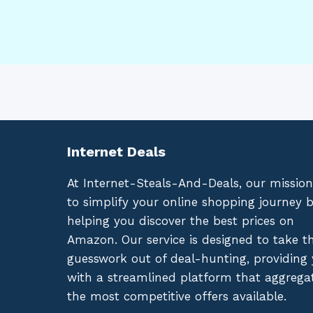
Internet Deals
At Internet-Steals-And-Deals, our mission
to simplify your online shopping journey 
helping you discover the best prices on
Amazon. Our service is designed to take t
guesswork out of deal-hunting, providing
with a streamlined platform that aggrega
the most competitive offers available.