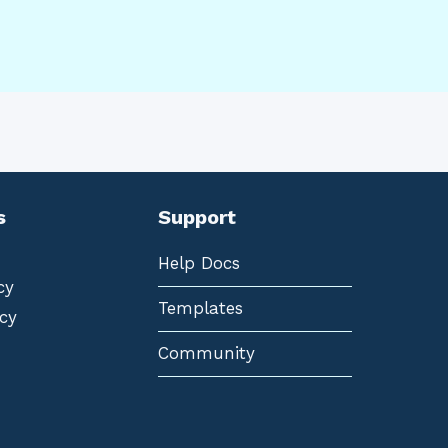
s
Support
Help Docs
cy
Templates
cy
Community