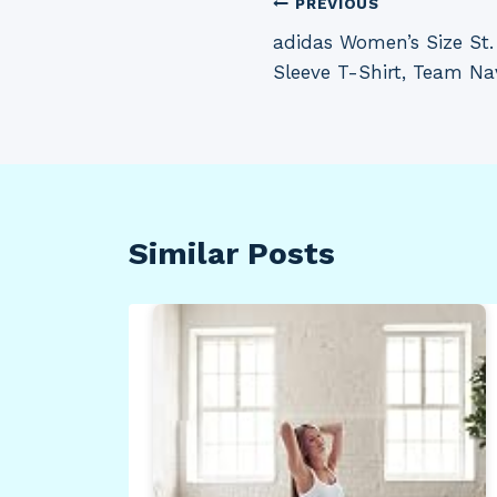
Post
PREVIOUS
adidas Women’s Size St
navigation
Sleeve T-Shirt, Team Nav
Similar Posts