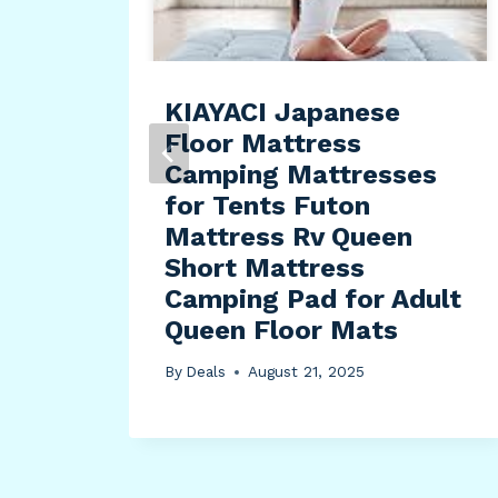
l Go
KIAYACI Japanese
ce
Floor Mattress
ge
Camping Mattresses
for Tents Futon
Mattress Rv Queen
Short Mattress
Camping Pad for Adult
Queen Floor Mats
By
Deals
August 21, 2025