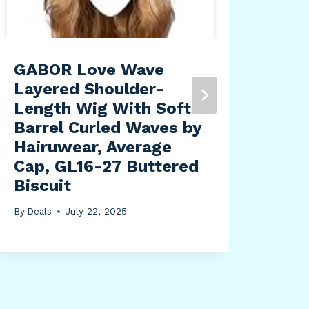
GABOR Love Wave
Swe
Layered Shoulder-
Sta
Length Wig With Soft
24i
Barrel Curled Waves by
Ele
Hairuwear, Average
Sta
Cap, GL16-27 Buttered
Des
Biscuit
Erg
Wor
By
Deals
July 22, 2025
Mem
Bam
By
Dea