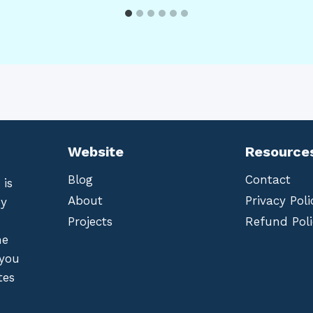
Website
Resource
Blog
Contact
 is
About
Privacy Poli
by
Projects
Refund Poli
he
 you
tes