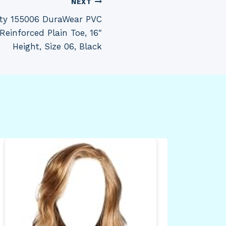
NEXT
ety 155006 DuraWear PVC
Reinforced Plain Toe, 16″
Height, Size 06, Black