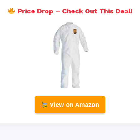
Price Drop – Check Out This Deal!
View on Amazon