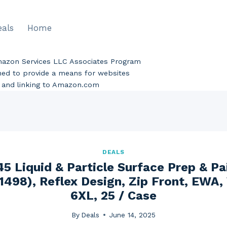
eals
Home
Amazon Services LLC Associates Program
gned to provide a means for websites
ng and linking to Amazon.com
DEALS
5 Liquid & Particle Surface Prep & Pa
1498), Reflex Design, Zip Front, EWA,
6XL, 25 / Case
By
Deals
June 14, 2025