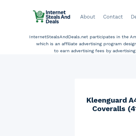
Skip
to
About
Contact
D
content
InternetStealsAndDeals.net participates in the 
which is an affiliate advertising program desi
to earn advertising fees by advertisi
Kleenguard A4
Coveralls (4