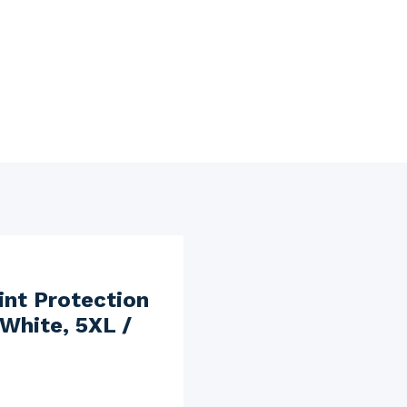
int Protection
 White, 5XL /