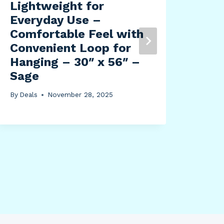
Lightweight for
Cle
Everyday Use –
By
Dea
Comfortable Feel with
Convenient Loop for
Hanging – 30″ x 56″ –
Sage
By
Deals
November 28, 2025