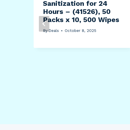
Sanitization for 24
Hours – (41526), 50
Packs x 10, 500 Wipes
By
Deals
October 8, 2025