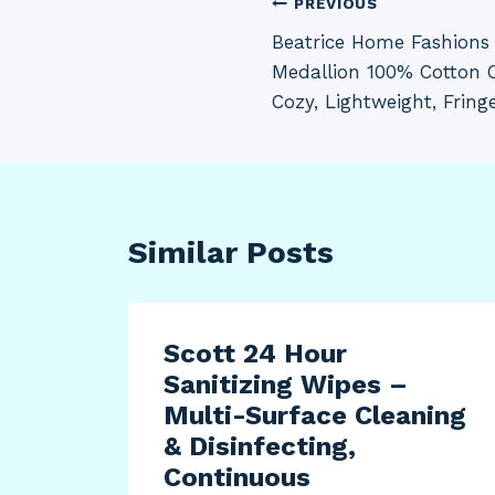
Post
PREVIOUS
Beatrice Home Fashions F
navigation
Medallion 100% Cotton C
Cozy, Lightweight, Fring
Similar Posts
22
Scott 24 Hour
tion
Sanitizing Wipes –
with
Multi-Surface Cleaning
Oil
& Disinfecting,
Continuous