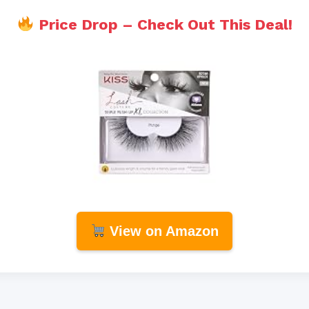
Price Drop – Check Out This Deal!
View on Amazon