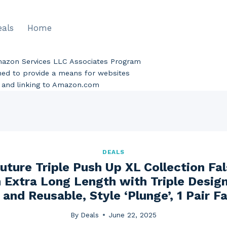
eals
Home
Amazon Services LLC Associates Program
gned to provide a means for websites
ng and linking to Amazon.com
DEALS
uture Triple Push Up XL Collection Fal
 Extra Long Length with Triple Desig
 and Reusable, Style ‘Plunge’, 1 Pair F
By
Deals
June 22, 2025