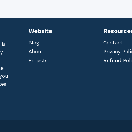
Website
Resource
Blog
Contact
 is
About
Privacy Poli
by
Projects
Refund Poli
he
 you
tes