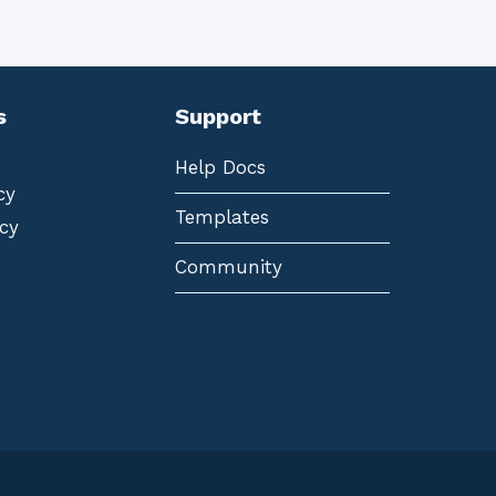
s
Support
Help Docs
cy
Templates
cy
Community