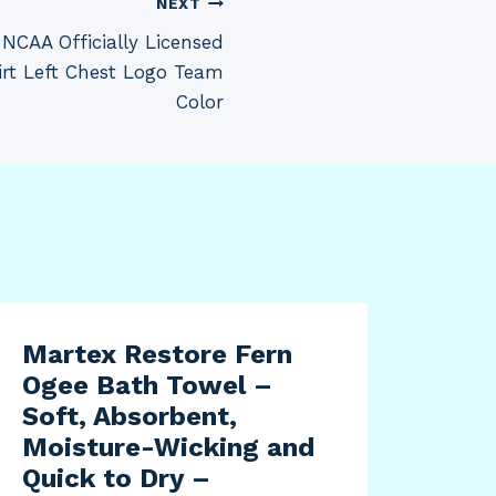
NEXT
NCAA Officially Licensed
irt Left Chest Logo Team
Color
Martex Restore Fern
Zod
Ogee Bath Towel –
Ene
Soft, Absorbent,
Rep
Moisture-Wicking and
Zod
Quick to Dry –
Vac