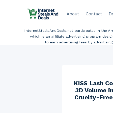
Skip
to
About
Contact
D
content
InternetStealsAndDeals.net participates in the 
which is an affiliate advertising program desi
to earn advertising fees by advertisi
KISS Lash Co
3D Volume in
Cruelty-Free