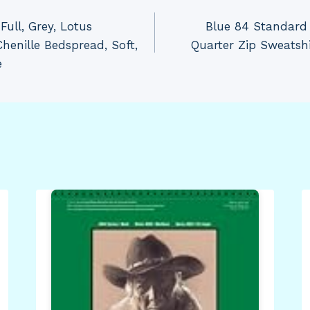
ull, Grey, Lotus
Blue 84 Standard 
henille Bedspread, Soft,
Quarter Zip Sweatsh
e