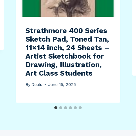
Strathmore 400 Series
Sketch Pad, Toned Tan,
11×14 inch, 24 Sheets –
Artist Sketchbook for
Drawing, Illustration,
Art Class Students
By
Deals
June 15, 2025