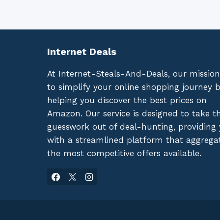
Internet Deals
At Internet-Steals-And-Deals, our mission
to simplify your online shopping journey 
helping you discover the best prices on
Amazon. Our service is designed to take t
guesswork out of deal-hunting, providing
with a streamlined platform that aggrega
the most competitive offers available.