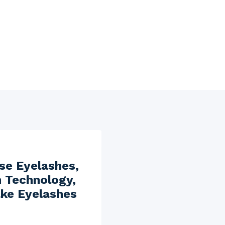
se Eyelashes,
n Technology,
ake Eyelashes