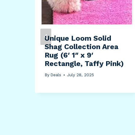
Unique Loom Solid
s
Shag Collection Area
Rug (6′ 1″ x 9′
Rectangle, Taffy Pink)
By
Deals
July 28, 2025