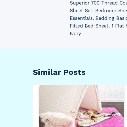
Superior 700 Thread Co
navigation
Sheet Set, Bedroom Sh
Essentials, Bedding Basi
Fitted Bed Sheet, 1 Flat 
Ivory
Similar Posts