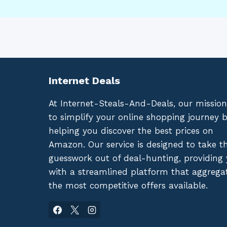
Internet Deals
At Internet-Steals-And-Deals, our mission
to simplify your online shopping journey 
helping you discover the best prices on
Amazon. Our service is designed to take t
guesswork out of deal-hunting, providing
with a streamlined platform that aggrega
the most competitive offers available.