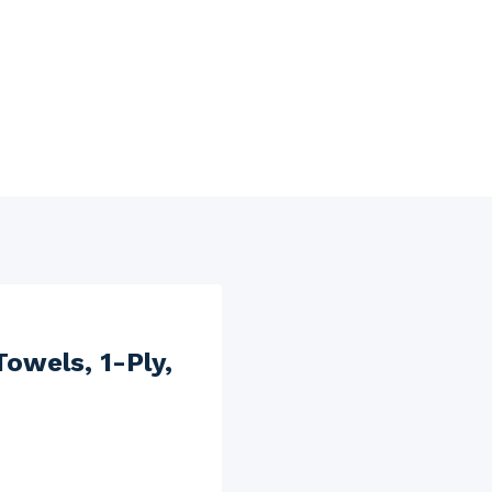
wels, 1-Ply,