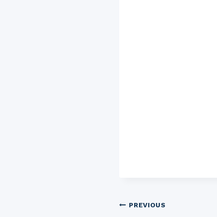
Post
PREVIOUS