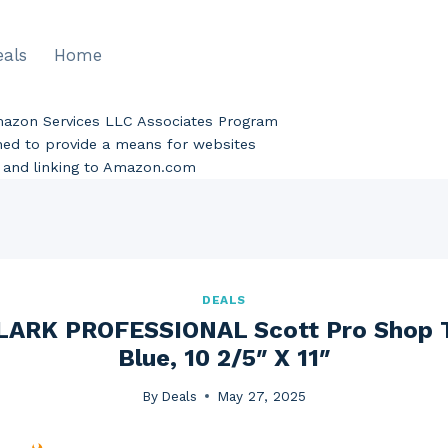
eals
Home
Amazon Services LLC Associates Program
gned to provide a means for websites
ng and linking to Amazon.com
DEALS
ARK PROFESSIONAL Scott Pro Shop To
Blue, 10 2/5″ X 11″
By
Deals
May 27, 2025