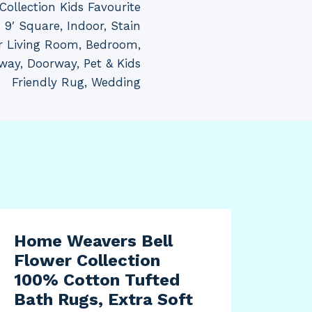
ollection Kids Favourite
9′ Square, Indoor, Stain
or Living Room, Bedroom,
way, Doorway, Pet & Kids
Friendly Rug, Wedding
Home Weavers Bell
Flower Collection
100% Cotton Tufted
Bath Rugs, Extra Soft