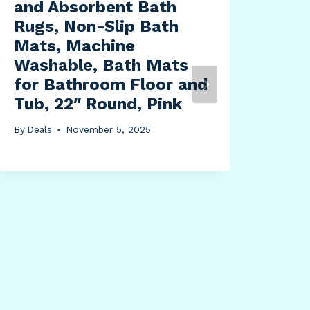
and Absorbent Bath
Rugs, Non-Slip Bath
Mats, Machine
Washable, Bath Mats
for Bathroom Floor and
Sie
Tub, 22″ Round, Pink
Sup
Pro
By
Deals
November 5, 2025
Rat
10 
Tri
B, 
By
Dea