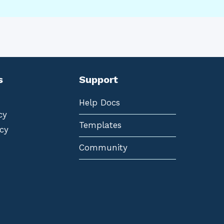
s
Support
Help Docs
cy
Templates
cy
Community