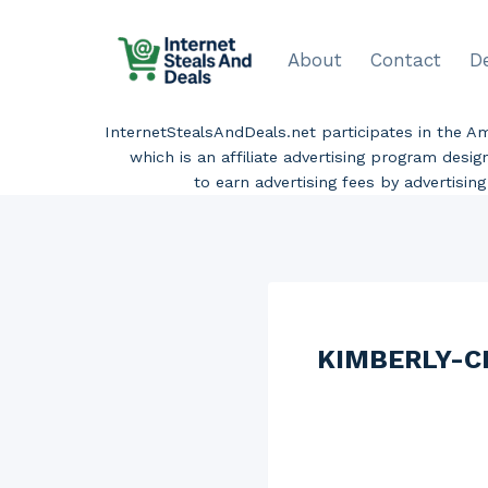
Skip
to
About
Contact
D
content
InternetStealsAndDeals.net participates in the 
which is an affiliate advertising program desi
to earn advertising fees by advertisi
KIMBERLY-CL