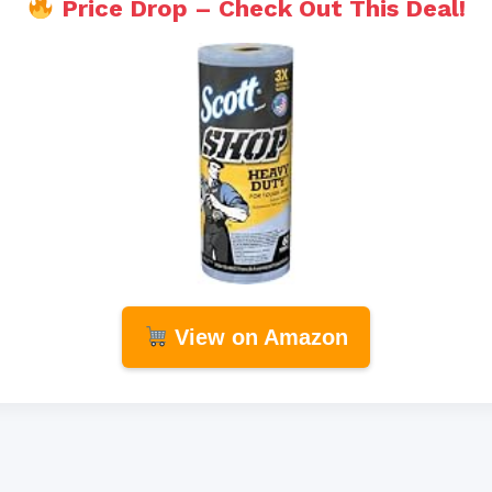
Price Drop – Check Out This Deal!
View on Amazon