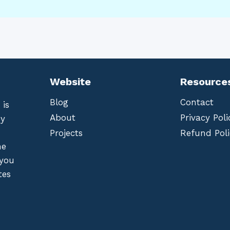
Website
Resource
Blog
Contact
 is
About
Privacy Poli
by
Projects
Refund Poli
he
 you
tes