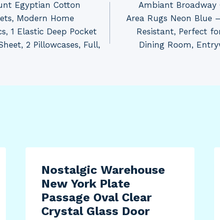
unt Egyptian Cotton
Ambiant Broadway C
eets, Modern Home
Area Rugs Neon Blue – 
cs, 1 Elastic Deep Pocket
Resistant, Perfect f
Sheet, 2 Pillowcases, Full,
Dining Room, Entry
Nostalgic Warehouse
New York Plate
Passage Oval Clear
Crystal Glass Door