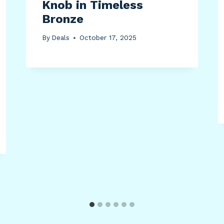
Knob in Timeless
Bronze
By
Deals
October 17, 2025