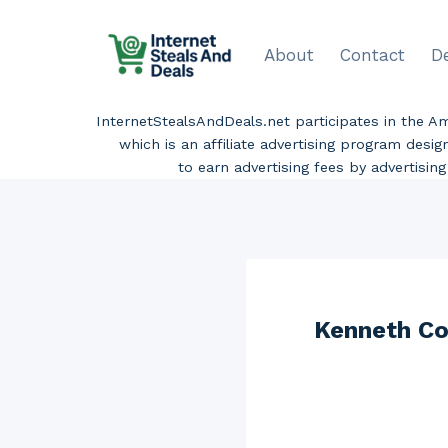
Skip
to
About
Contact
D
content
InternetStealsAndDeals.net participates in the 
which is an affiliate advertising program desi
to earn advertising fees by advertisi
Kenneth Co