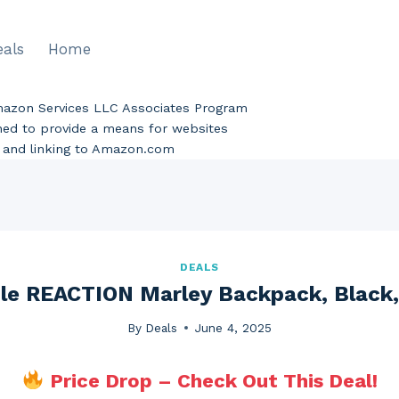
eals
Home
Amazon Services LLC Associates Program
gned to provide a means for websites
ng and linking to Amazon.com
DEALS
le REACTION Marley Backpack, Black,
By
Deals
June 4, 2025
Price Drop – Check Out This Deal!