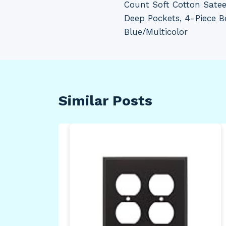
Count Soft Cotton Sateen
Deep Pockets, 4-Piece B
Blue/Multicolor
Similar Posts