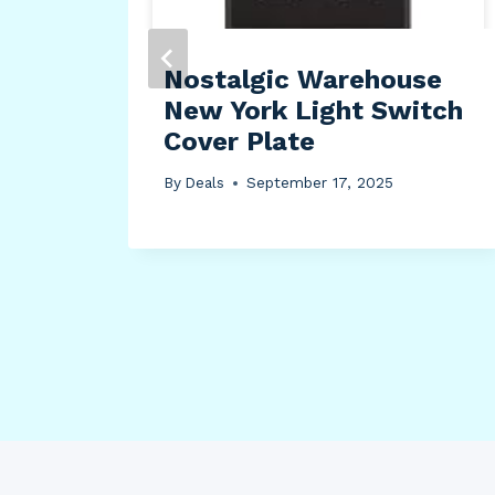
Nostalgic Warehouse
New York Light Switch
(2′
Cover Plate
l/
By
Deals
September 17, 2025