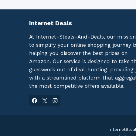
Internet Deals
At Internet-Steals-And-Deals, our mission
to simplify your online shopping journey 
helping you discover the best prices on
Amazon. Our service is designed to take t
guesswork out of deal-hunting, providing
with a streamlined platform that aggrega
the most competitive offers available.
InternetStea