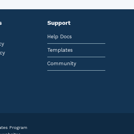
s
Support
Help Docs
cy
Templates
cy
Community
iates Program