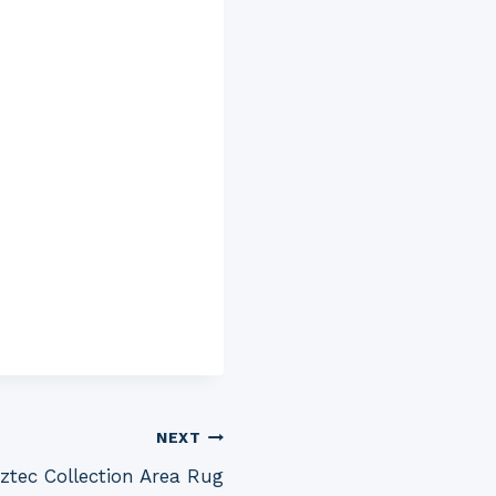
NEXT
tec Collection Area Rug