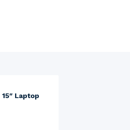
 15″ Laptop