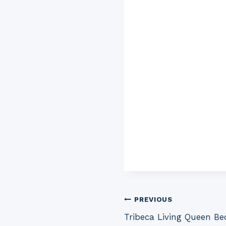
Post
PREVIOUS
Tribeca Living Queen Be
navigation