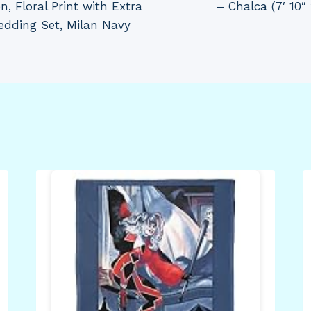
, Floral Print with Extra
– Chalca (7′ 10″
edding Set, Milan Navy