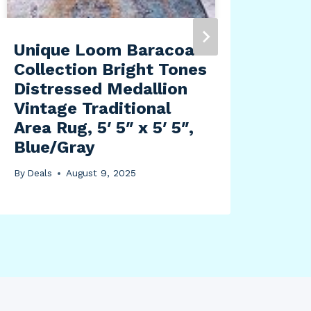
Unique Loom Baracoa
Mo
Collection Bright Tones
San
Distressed Medallion
Dar
Vintage Traditional
10″
Area Rug, 5′ 5″ x 5′ 5″,
for
Blue/Gray
By
Dea
By
Deals
August 9, 2025