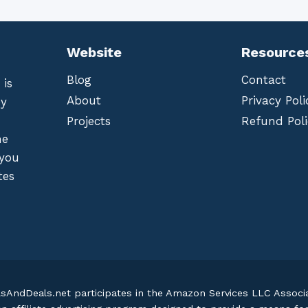
Website
Resource
Blog
Contact
 is
About
Privacy Poli
by
Projects
Refund Poli
he
 you
tes
lsAndDeals.net participates in the Amazon Services LLC Assoc