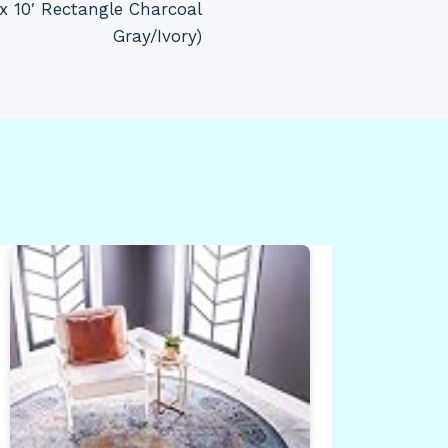
 x 10′ Rectangle Charcoal
Gray/Ivory)