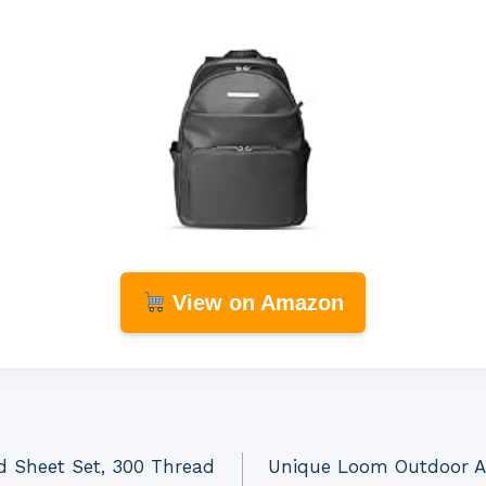
View on Amazon
d Sheet Set, 300 Thread
Unique Loom Outdoor Az