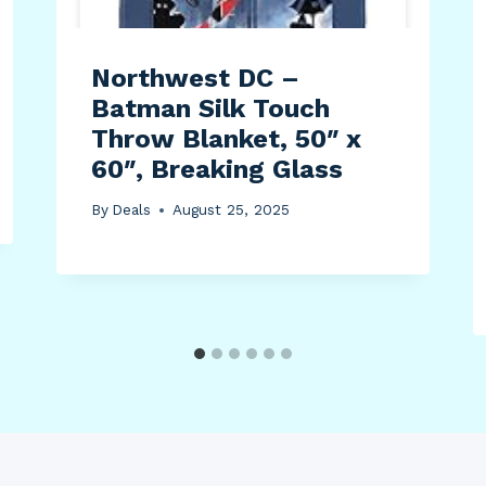
Northwest DC –
Batman Silk Touch
Throw Blanket, 50″ x
60″, Breaking Glass
By
Deals
August 25, 2025