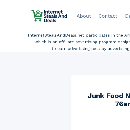
Skip
to
About
Contact
D
content
InternetStealsAndDeals.net participates in the 
which is an affiliate advertising program desi
to earn advertising fees by advertisi
Junk Food N
76er