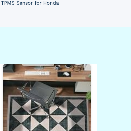
 TPMS Sensor for Honda
Gen
Bra
Ute
Bla
By
Dea