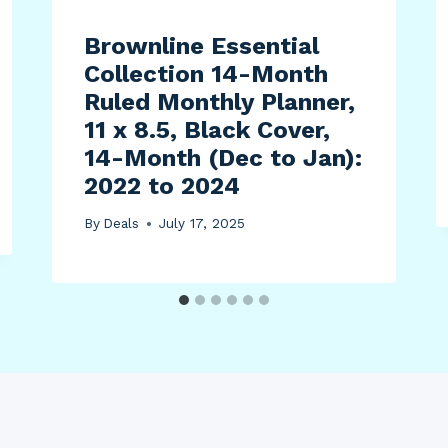
Brownline Essential
Collection 14-Month
Ruled Monthly Planner,
11 x 8.5, Black Cover,
14-Month (Dec to Jan):
2022 to 2024
By
Deals
July 17, 2025