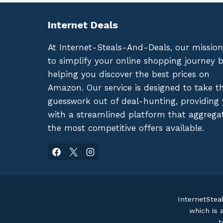
Internet Deals
At Internet-Steals-And-Deals, our mission
to simplify your online shopping journey 
helping you discover the best prices on
Amazon. Our service is designed to take t
guesswork out of deal-hunting, providing
with a streamlined platform that aggrega
the most competitive offers available.
InternetStea
which is 
t