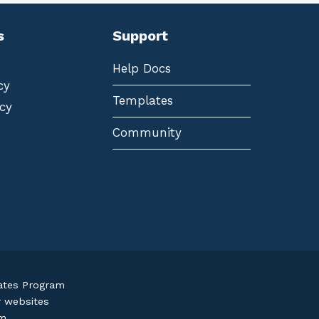
s
Support
Help Docs
cy
Templates
cy
Community
iates Program
r websites
om