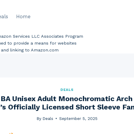
eals
Home
Amazon Services LLC Associates Program
gned to provide a means for websites
ng and linking to Amazon.com
DEALS
BA Unisex Adult Monochromatic Arch 
’s Officially Licensed Short Sleeve Fa
By
Deals
September 5, 2025