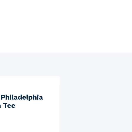
Philadelphia
n Tee