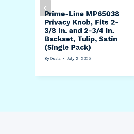
Prime-Line MP65038
Privacy Knob, Fits 2-
3/8 In. and 2-3/4 In.
Backset, Tulip, Satin
(Single Pack)
By
Deals
July 2, 2025