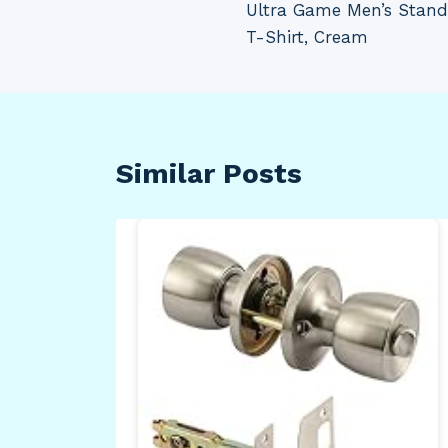
Ultra Game Men’s Stand
navigation
T-Shirt, Cream
Similar Posts