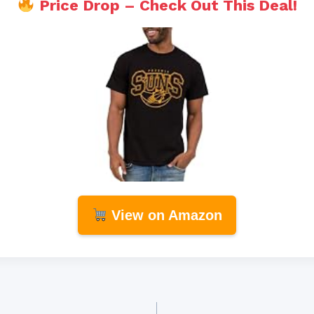
Price Drop – Check Out This Deal!
View on Amazon