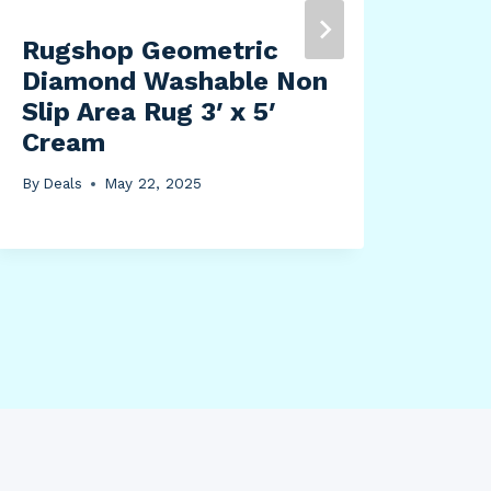
Rugshop Geometric
Diamond Washable Non
Slip Area Rug 3′ x 5′
Cream
By
Deals
May 22, 2025