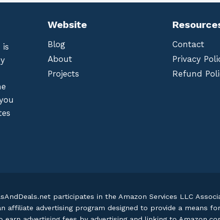
Website
Resource
Blog
Contact
 is
About
Privacy Poli
by
Projects
Refund Poli
he
 you
tes
lsAndDeals.net participates in the Amazon Services LLC Assoc
an affiliate advertising program designed to provide a means fo
o earn advertising fees by advertising and linking to Amazon.c