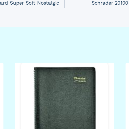
ard Super Soft Nostalgic
Schrader 20100