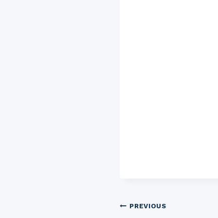
Post
PREVIOUS