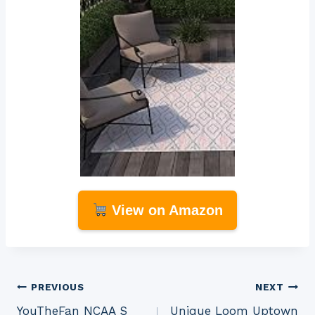
View on Amazon
Post
PREVIOUS
NEXT
YouTheFan NCAA S
Unique Loom Uptown