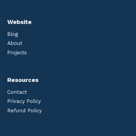
Website
Blog
About
Projects
Resources
Contact
Privacy Policy
Refund Policy