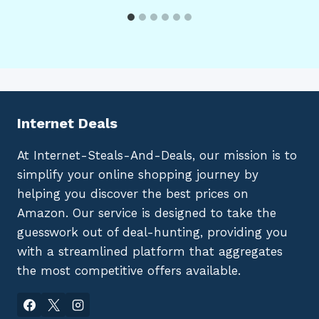
Internet Deals
At Internet-Steals-And-Deals, our mission is to
simplify your online shopping journey by
helping you discover the best prices on
Amazon. Our service is designed to take the
guesswork out of deal-hunting, providing you
with a streamlined platform that aggregates
the most competitive offers available.