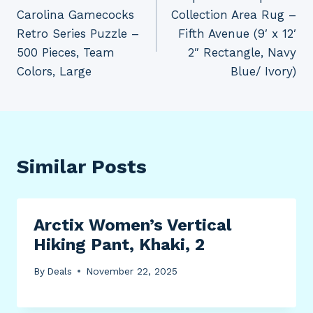
navigation
Carolina Gamecocks
Collection Area Rug –
Retro Series Puzzle –
Fifth Avenue (9′ x 12′
500 Pieces, Team
2″ Rectangle, Navy
Colors, Large
Blue/ Ivory)
Similar Posts
Arctix Women’s Vertical
Hiking Pant, Khaki, 2
By
Deals
November 22, 2025