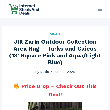
Skip
to
content
DEALS
Jill Zarin Outdoor Collection
Area Rug – Turks and Caicos
(13′ Square Pink and Aqua/Light
Blue)
By
Deals
June 3, 2025
Price Drop – Check Out This
Deal!