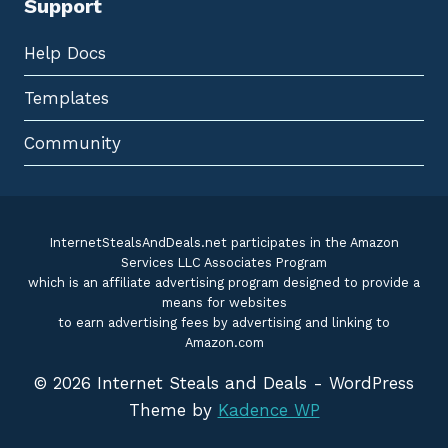
Support
Help Docs
Templates
Community
InternetStealsAndDeals.net participates in the Amazon
Services LLC Associates Program
which is an affiliate advertising program designed to provide a
means for websites
to earn advertising fees by advertising and linking to
Amazon.com
© 2026 Internet Steals and Deals - WordPress
Theme by
Kadence WP