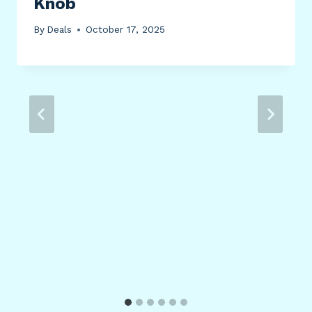
Knob
By
Deals
October 17, 2025