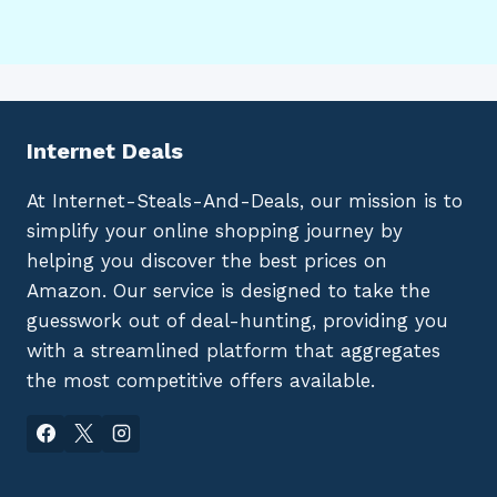
Internet Deals
At Internet-Steals-And-Deals, our mission is to
simplify your online shopping journey by
helping you discover the best prices on
Amazon. Our service is designed to take the
guesswork out of deal-hunting, providing you
with a streamlined platform that aggregates
the most competitive offers available.