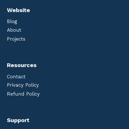
Website
Blog
About
Projects
Resources
Contact
Privacy Policy
Refund Policy
Support