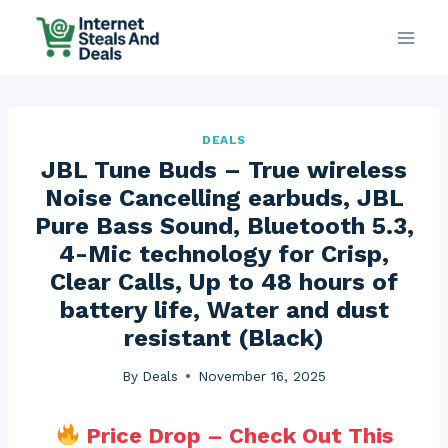
Skip
to
content
DEALS
JBL Tune Buds – True wireless
Noise Cancelling earbuds, JBL
Pure Bass Sound, Bluetooth 5.3,
4-Mic technology for Crisp,
Clear Calls, Up to 48 hours of
battery life, Water and dust
resistant (Black)
By
Deals
November 16, 2025
Price Drop – Check Out This