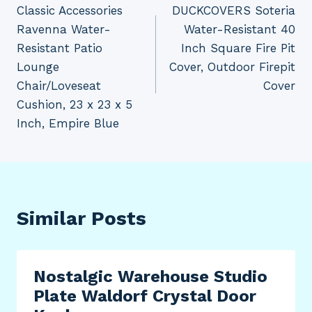
Classic Accessories
DUCKCOVERS Soteria
navigation
Ravenna Water-
Water-Resistant 40
Resistant Patio
Inch Square Fire Pit
Lounge
Cover, Outdoor Firepit
Chair/Loveseat
Cover
Cushion, 23 x 23 x 5
Inch, Empire Blue
Similar Posts
Nostalgic Warehouse Studio
Plate Waldorf Crystal Door