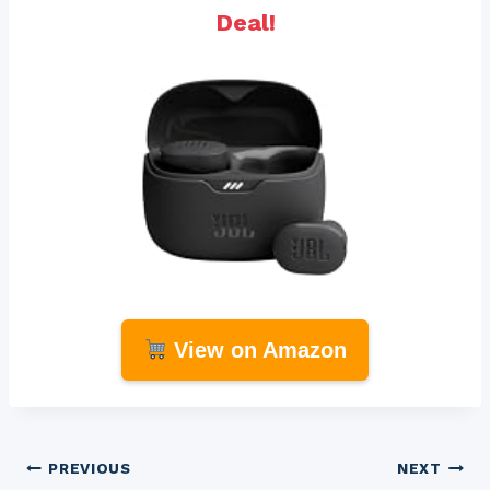
Deal!
View on Amazon
Post
PREVIOUS
NEXT