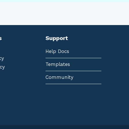
s
Support
Help Docs
cy
Templates
cy
Community