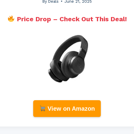
By
Deals
June 21, 2025
Price Drop – Check Out This Deal!
View on Amazon