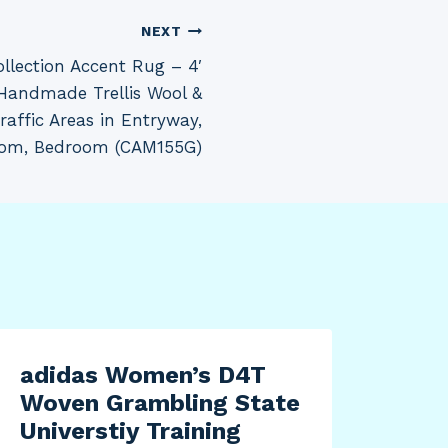
NEXT
lection Accent Rug – 4′
, Handmade Trellis Wool &
Traffic Areas in Entryway,
oom, Bedroom (CAM155G)
adidas Women’s D4T
Cui
Woven Grambling State
4BN
Universtiy Training
Set