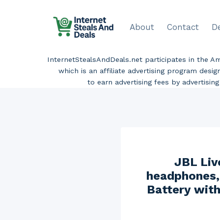
Skip
to
About
Contact
D
content
InternetStealsAndDeals.net participates in the 
which is an affiliate advertising program desi
to earn advertising fees by advertisi
JBL Liv
headphones, 
Battery with