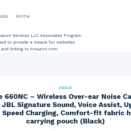
eals
Home
Amazon Services LLC Associates Program
gned to provide a means for websites
ng and linking to Amazon.com
DEALS
e 660NC – Wireless Over-ear Noise Ca
JBL Signature Sound, Voice Assist, U
 Speed Charging, Comfort-fit fabric
carrying pouch (Black)