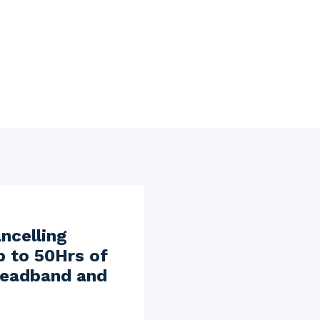
ncelling
p to 50Hrs of
 headband and