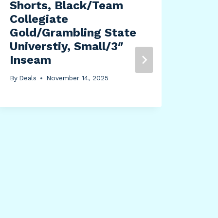
Shorts, Black/Team
By
Dea
Collegiate
Gold/Grambling State
Universtiy, Small/3″
Inseam
By
Deals
November 14, 2025