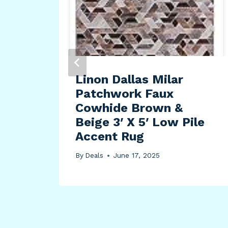
Red
Linon Dallas Milar
r
Patchwork Faux
2
Cowhide Brown &
Beige 3′ X 5′ Low Pile
Accent Rug
By
Deals
June 17, 2025