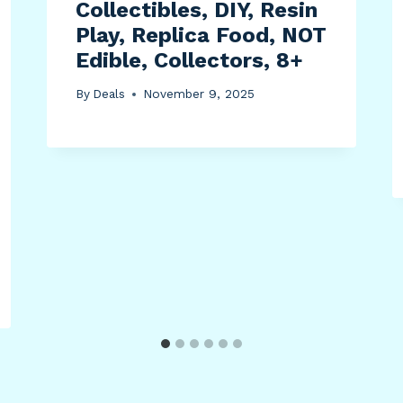
Collectibles, DIY, Resin
Play, Replica Food, NOT
Edible, Collectors, 8+
By
Deals
November 9, 2025