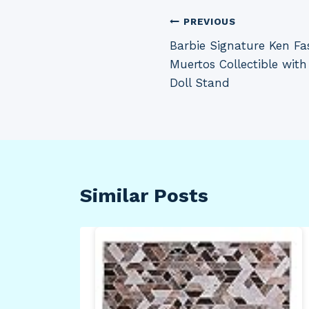
Post
PREVIOUS
Barbie Signature Ken Fas
navigation
Muertos Collectible with
Doll Stand
Similar Posts