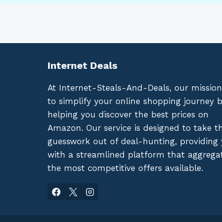
Internet Deals
At Internet-Steals-And-Deals, our mission
to simplify your online shopping journey 
helping you discover the best prices on
Amazon. Our service is designed to take t
guesswork out of deal-hunting, providing
with a streamlined platform that aggrega
the most competitive offers available.