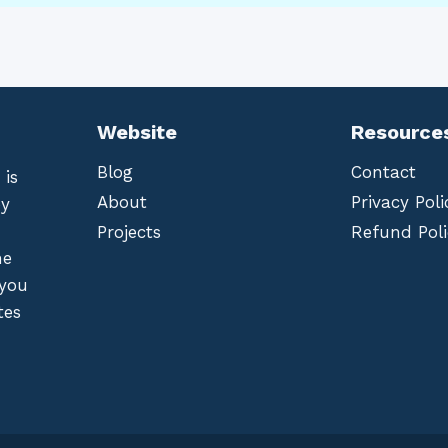
Website
Resource
Blog
Contact
 is
About
Privacy Poli
by
Projects
Refund Poli
he
 you
tes