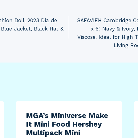
hion Doll, 2023 Dia de
SAFAVIEH Cambridge Col
 Blue Jacket, Black Hat &
x 6′, Navy & Ivory
Viscose, Ideal for High 
Living R
MGA’s Miniverse Make
It Mini Food Hershey
Multipack Mini