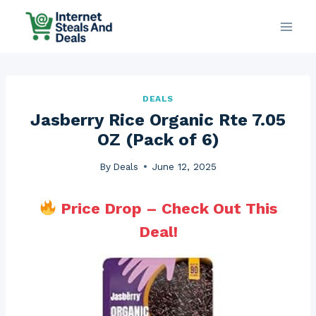
Skip
to
content
DEALS
Jasberry Rice Organic Rte 7.05
OZ (Pack of 6)
By
Deals
June 12, 2025
Price Drop – Check Out This
Deal!