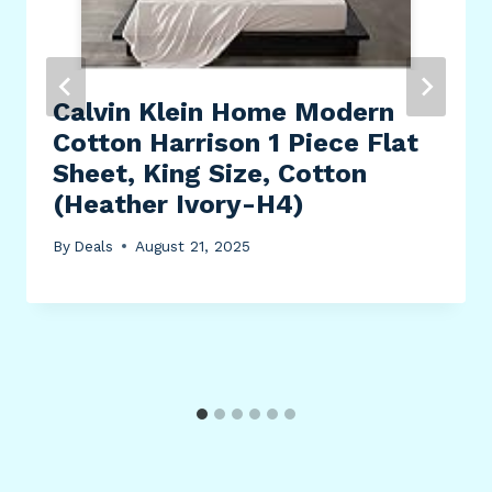
Calvin Klein Home Modern
Cotton Harrison 1 Piece Flat
Sheet, King Size, Cotton
(Heather Ivory-H4)
By
Deals
August 21, 2025