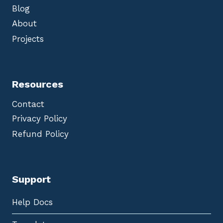
Blog
About
Projects
Resources
Contact
Privacy Policy
Refund Policy
Support
Help Docs