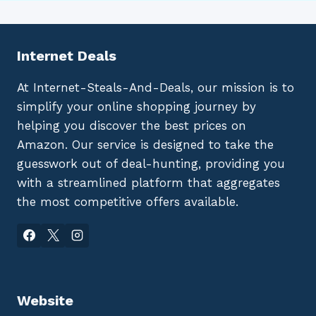
Internet Deals
At Internet-Steals-And-Deals, our mission is to
simplify your online shopping journey by
helping you discover the best prices on
Amazon. Our service is designed to take the
guesswork out of deal-hunting, providing you
with a streamlined platform that aggregates
the most competitive offers available.
Website