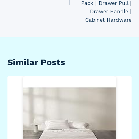
Pack | Drawer Pull |
Drawer Handle |
Cabinet Hardware
Similar Posts