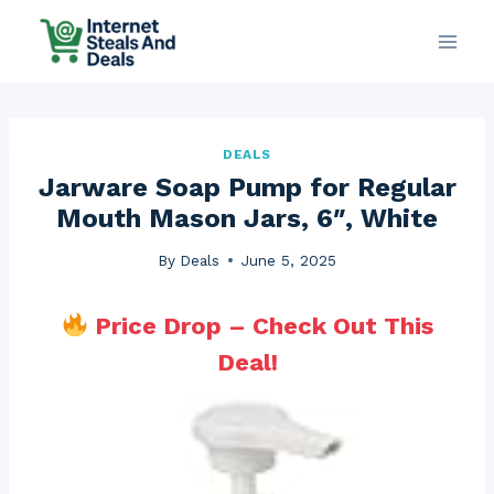
Skip
to
content
DEALS
Jarware Soap Pump for Regular
Mouth Mason Jars, 6″, White
By
Deals
June 5, 2025
Price Drop – Check Out This
Deal!