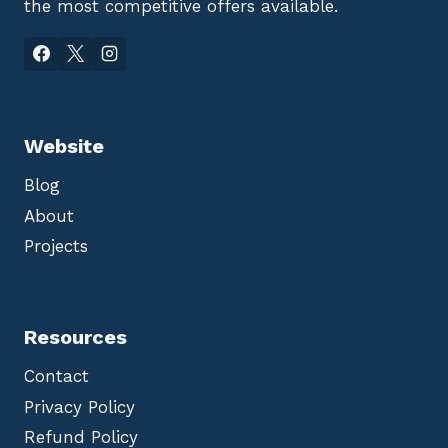
the most competitive offers available.
Website
Blog
About
Projects
Resources
Contact
Privacy Policy
Refund Policy