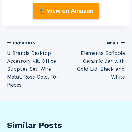
View on Amazon
Post
PREVIOUS
NEXT
U Brands Desktop
Elements Scribble
navigation
Accessory Kit, Office
Ceramic Jar with
Supplies Set, Wire
Gold Lid, Black and
Metal, Rose Gold, 10-
White
Pieces
Similar Posts