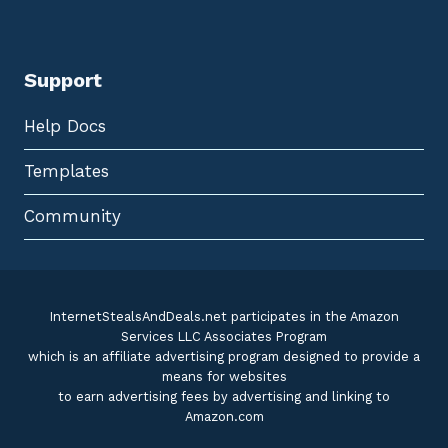
Support
Help Docs
Templates
Community
InternetStealsAndDeals.net participates in the Amazon
Services LLC Associates Program
which is an affiliate advertising program designed to provide a
means for websites
to earn advertising fees by advertising and linking to
Amazon.com