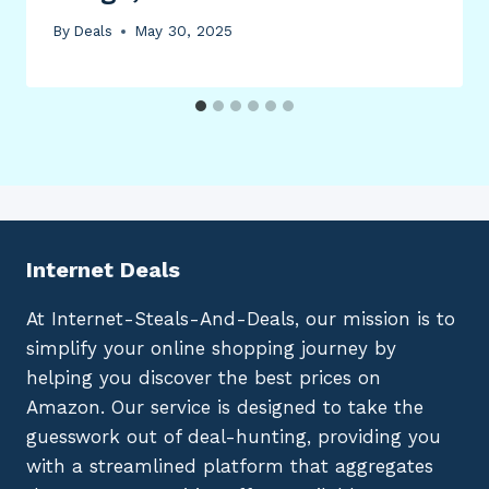
By
Deals
May 30, 2025
Internet Deals
At Internet-Steals-And-Deals, our mission is to
simplify your online shopping journey by
helping you discover the best prices on
Amazon. Our service is designed to take the
guesswork out of deal-hunting, providing you
with a streamlined platform that aggregates