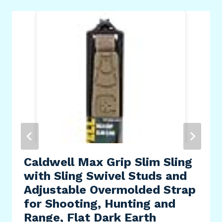
Caldwell Max Grip Slim Sling
with Sling Swivel Studs and
Adjustable Overmolded Strap
for Shooting, Hunting and
Range, Flat Dark Earth