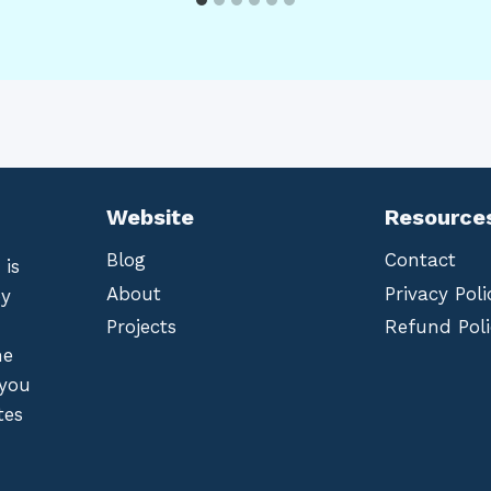
Website
Resource
Blog
Contact
 is
About
Privacy Poli
by
Projects
Refund Poli
he
 you
tes