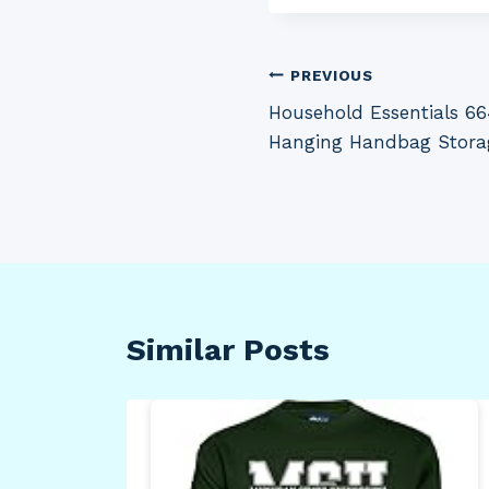
Post
PREVIOUS
Household Essentials 66
navigation
Hanging Handbag Stora
Similar Posts
f