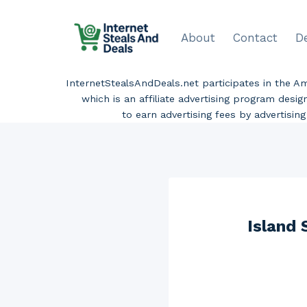
Skip
to
About
Contact
D
content
InternetStealsAndDeals.net participates in the 
which is an affiliate advertising program desi
to earn advertising fees by advertisi
Island 