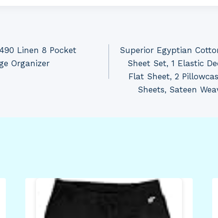
490 Linen 8 Pocket
Superior Egyptian Cott
ge Organizer
Sheet Set, 1 Elastic De
Flat Sheet, 2 Pillowca
Sheets, Sateen Wea