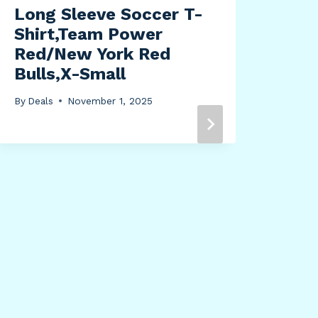
Long Sleeve Soccer T-
Shirt,Team Power
Red/New York Red
Bulls,X-Small
By
Deals
November 1, 2025
Tou
Cam
12 
By
Dea