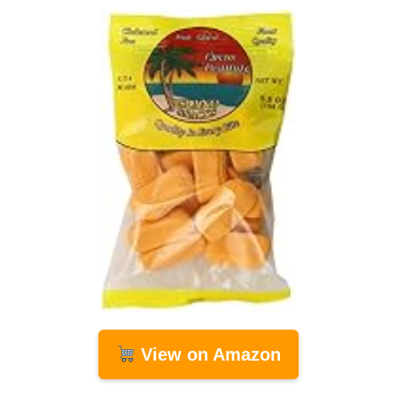
View on Amazon