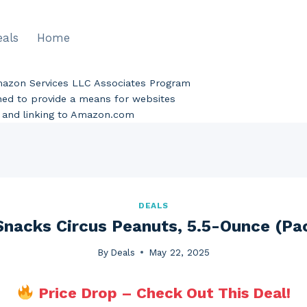
eals
Home
Amazon Services LLC Associates Program
gned to provide a means for websites
ng and linking to Amazon.com
DEALS
Snacks Circus Peanuts, 5.5-Ounce (Pa
By
Deals
May 22, 2025
Price Drop – Check Out This Deal!