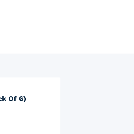
ck Of 6)