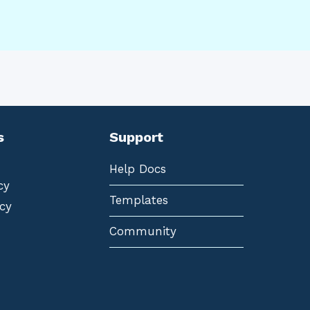
s
Support
Help Docs
cy
Templates
cy
Community