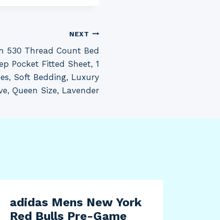
NEXT
on 530 Thread Count Bed
ep Pocket Fitted Sheet, 1
ses, Soft Bedding, Luxury
ve, Queen Size, Lavender
adidas Mens New York
Red Bulls Pre-Game