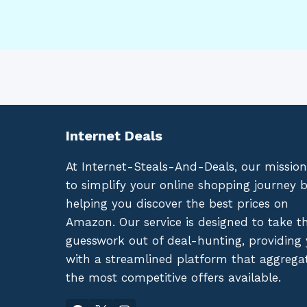
Internet Deals
At Internet-Steals-And-Deals, our mission
to simplify your online shopping journey 
helping you discover the best prices on
Amazon. Our service is designed to take t
guesswork out of deal-hunting, providing
with a streamlined platform that aggrega
the most competitive offers available.