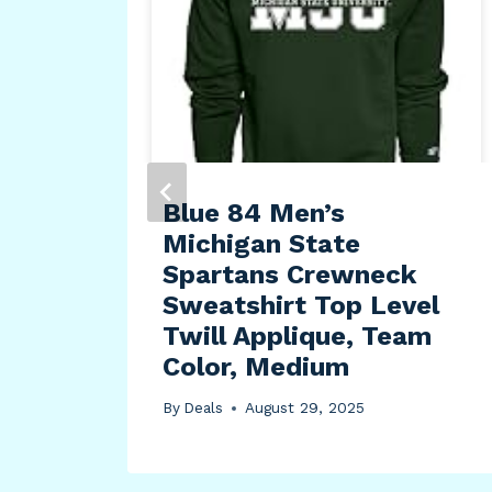
f
Blue 84 Men’s
Michigan State
Spartans Crewneck
Sweatshirt Top Level
Twill Applique, Team
Color, Medium
By
Deals
August 29, 2025