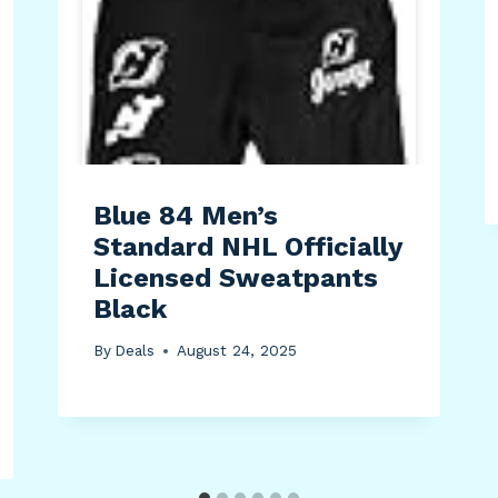
Blue 84 Men’s
Standard NHL Officially
Licensed Sweatpants
Black
By
Deals
August 24, 2025