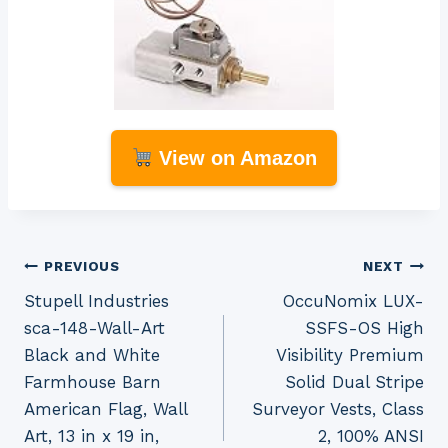
View on Amazon
Post
PREVIOUS
NEXT
Stupell Industries
OccuNomix LUX-
navigation
sca-148-Wall-Art
SSFS-OS High
Black and White
Visibility Premium
Farmhouse Barn
Solid Dual Stripe
American Flag, Wall
Surveyor Vests, Class
Art, 13 in x 19 in,
2, 100% ANSI