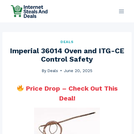
Skip
to
content
DEALS
Imperial 36014 Oven and ITG-CE
Control Safety
By
Deals
June 20, 2025
Price Drop – Check Out This
Deal!