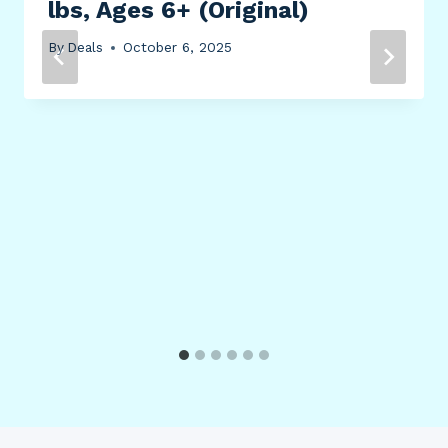
lbs, Ages 6+ (Original)
By
Deals
October 6, 2025