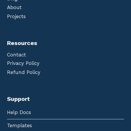
About
Projects
Resources
Contact
Privacy Policy
Refund Policy
Support
Help Docs
Templates