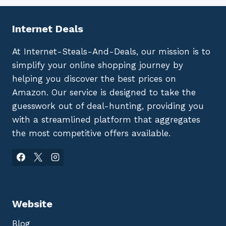
Internet Deals
At Internet-Steals-And-Deals, our mission is to
simplify your online shopping journey by
helping you discover the best prices on
Amazon. Our service is designed to take the
guesswork out of deal-hunting, providing you
with a streamlined platform that aggregates
the most competitive offers available.
Website
Blog