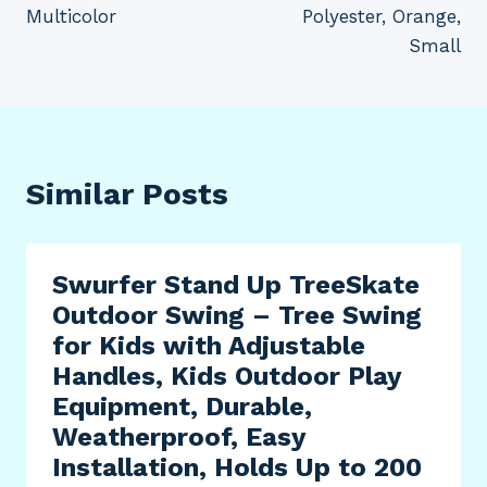
Multicolor
Polyester, Orange,
Small
Similar Posts
Swurfer Stand Up TreeSkate
Outdoor Swing – Tree Swing
for Kids with Adjustable
Handles, Kids Outdoor Play
Equipment, Durable,
Weatherproof, Easy
Installation, Holds Up to 200