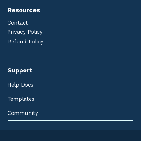
Resources
Contact
Privacy Policy
Refund Policy
Support
Help Docs
Templates
Community