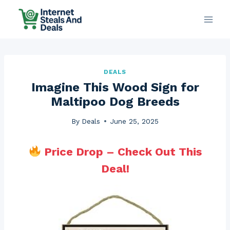
Skip
to
content
DEALS
Imagine This Wood Sign for
Maltipoo Dog Breeds
By
Deals
June 25, 2025
Price Drop – Check Out This
Deal!