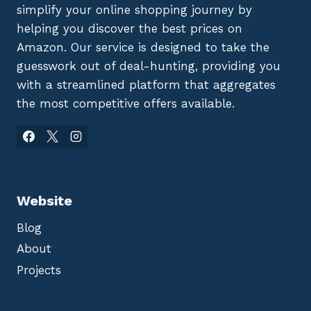
simplify your online shopping journey by
helping you discover the best prices on
Amazon. Our service is designed to take the
guesswork out of deal-hunting, providing you
with a streamlined platform that aggregates
the most competitive offers available.
Website
Blog
About
Projects