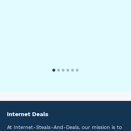
Internet Deals
At Internet-Steals-And-Deals, our mission is to