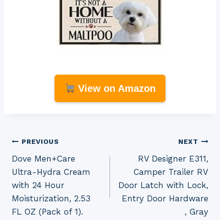
View on Amazon
Post
PREVIOUS
NEXT
Dove Men+Care
RV Designer E311,
navigation
Ultra-Hydra Cream
Camper Trailer RV
with 24 Hour
Door Latch with Lock,
Moisturization, 2.53
Entry Door Hardware
FL OZ (Pack of 1).
, Gray