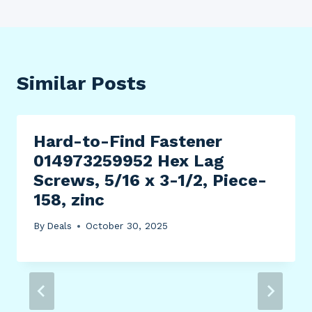
Similar Posts
Hard-to-Find Fastener
014973259952 Hex Lag
Screws, 5/16 x 3-1/2, Piece-
158, zinc
By
Deals
October 30, 2025