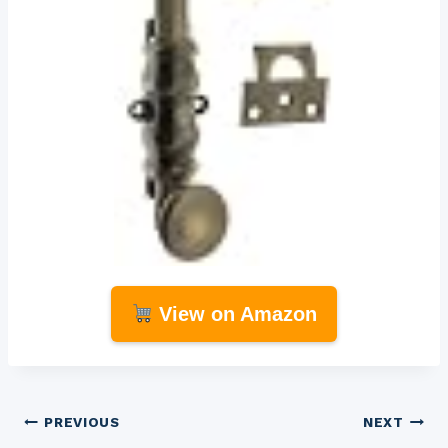
View on Amazon
Post
PREVIOUS
NEXT