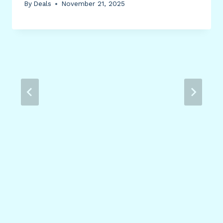
By
Deals
November 21, 2025