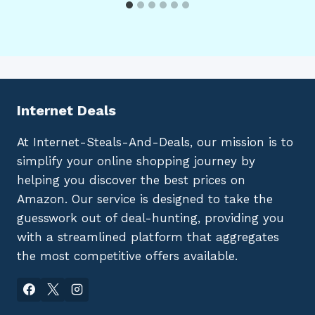
Internet Deals
At Internet-Steals-And-Deals, our mission is to
simplify your online shopping journey by
helping you discover the best prices on
Amazon. Our service is designed to take the
guesswork out of deal-hunting, providing you
with a streamlined platform that aggregates
the most competitive offers available.