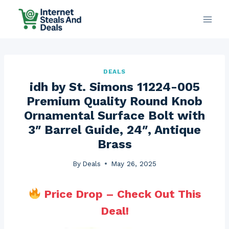
Skip
to
content
DEALS
idh by St. Simons 11224-005
Premium Quality Round Knob
Ornamental Surface Bolt with
3″ Barrel Guide, 24″, Antique
Brass
By
Deals
May 26, 2025
Price Drop – Check Out This
Deal!