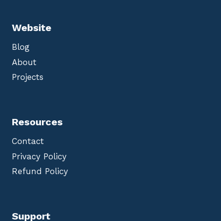
Website
Blog
About
Projects
Resources
Contact
Privacy Policy
Refund Policy
Support