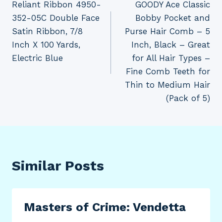
Reliant Ribbon 4950-
GOODY Ace Classic
navigation
352-05C Double Face
Bobby Pocket and
Satin Ribbon, 7/8
Purse Hair Comb – 5
Inch X 100 Yards,
Inch, Black – Great
Electric Blue
for All Hair Types –
Fine Comb Teeth for
Thin to Medium Hair
(Pack of 5)
Similar Posts
Masters of Crime: Vendetta