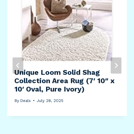
Unique Loom Solid Shag
Collection Area Rug (7′ 10″ x
10′ Oval, Pure Ivory)
By
Deals
July 28, 2025