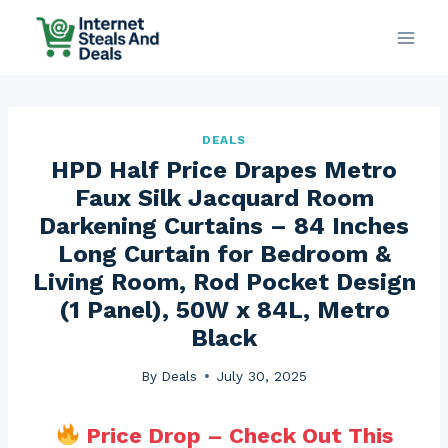
Skip
to
content
DEALS
HPD Half Price Drapes Metro
Faux Silk Jacquard Room
Darkening Curtains – 84 Inches
Long Curtain for Bedroom &
Living Room, Rod Pocket Design
(1 Panel), 50W x 84L, Metro
Black
By
Deals
July 30, 2025
Price Drop – Check Out This