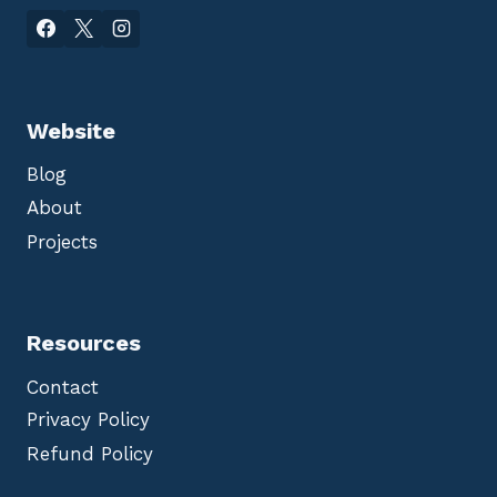
Website
Blog
About
Projects
Resources
Contact
Privacy Policy
Refund Policy