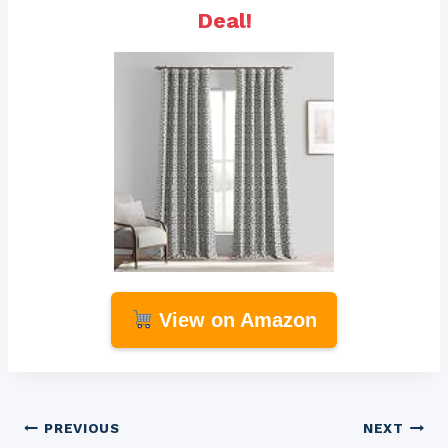
Deal!
View on Amazon
Post
PREVIOUS
NEXT