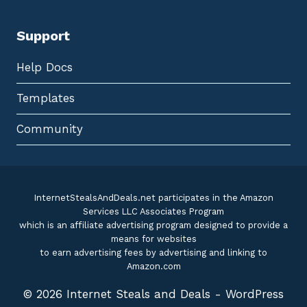
Support
Help Docs
Templates
Community
InternetStealsAndDeals.net participates in the Amazon
Services LLC Associates Program
which is an affiliate advertising program designed to provide a
means for websites
to earn advertising fees by advertising and linking to
Amazon.com
© 2026 Internet Steals and Deals - WordPress