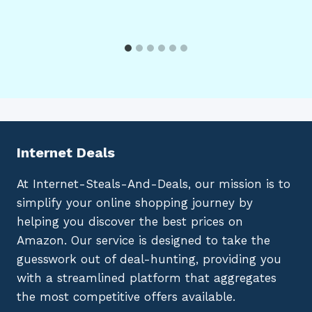
Internet Deals
At Internet-Steals-And-Deals, our mission is to
simplify your online shopping journey by
helping you discover the best prices on
Amazon. Our service is designed to take the
guesswork out of deal-hunting, providing you
with a streamlined platform that aggregates
the most competitive offers available.