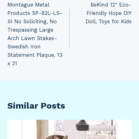
Montague Metal
BeKind 12″ Eco-
navigation
Products SP-82L-LS-
Friendly Hope DIY
SI No Soliciting, No
Doll, Toys for Kids
Trespassing Large
Arch Lawn Stakes-
Swedish Iron
Statement Plaque, 13
x 21
Similar Posts