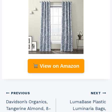
View on Amazon
Post
PREVIOUS
NEXT
Davidson’s Organics,
LumaBase Plastic
navigation
Tangerine Almond, 8-
Luminaria Bags,