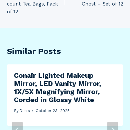
count Tea Bags, Pack
Ghost – Set of 12
of 12
Similar Posts
Conair Lighted Makeup
Mirror, LED Vanity Mirror,
1X/5X Magnifying Mirror,
Corded in Glossy White
By
Deals
October 23, 2025