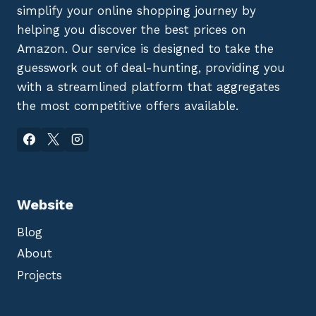
simplify your online shopping journey by
helping you discover the best prices on
Amazon. Our service is designed to take the
guesswork out of deal-hunting, providing you
with a streamlined platform that aggregates
the most competitive offers available.
Website
Blog
About
Projects