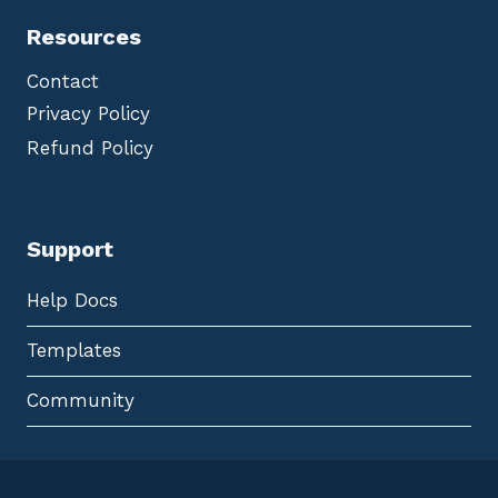
Resources
Contact
Privacy Policy
Refund Policy
Support
Help Docs
Templates
Community