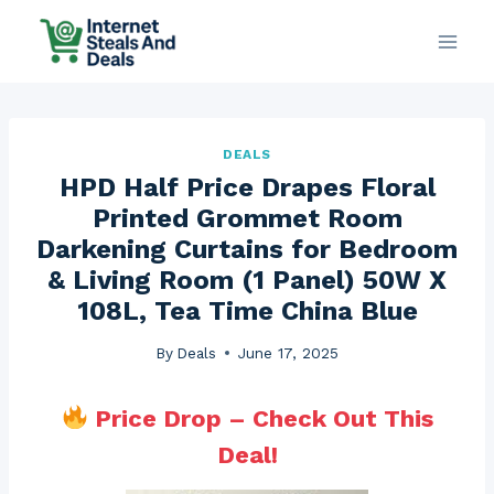
Skip
to
content
DEALS
HPD Half Price Drapes Floral
Printed Grommet Room
Darkening Curtains for Bedroom
& Living Room (1 Panel) 50W X
108L, Tea Time China Blue
By
Deals
June 17, 2025
Price Drop – Check Out This
Deal!