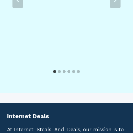
Internet Deals
At Internet-Steals-And-Deals, our mission is to