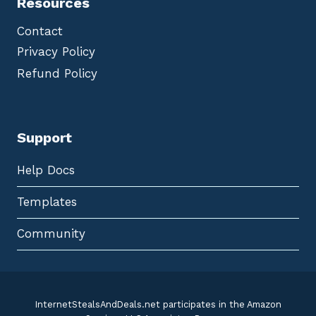
Resources
Contact
Privacy Policy
Refund Policy
Support
Help Docs
Templates
Community
InternetStealsAndDeals.net participates in the Amazon