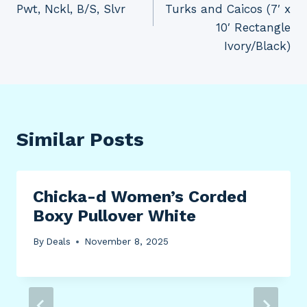
Pwt, Nckl, B/S, Slvr
Turks and Caicos (7′ x
10′ Rectangle
Ivory/Black)
Similar Posts
Chicka-d Women’s Corded
Boxy Pullover White
By
Deals
November 8, 2025