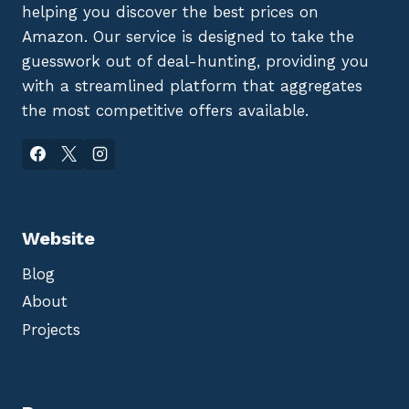
helping you discover the best prices on
Amazon. Our service is designed to take the
guesswork out of deal-hunting, providing you
with a streamlined platform that aggregates
the most competitive offers available.
Website
Blog
About
Projects