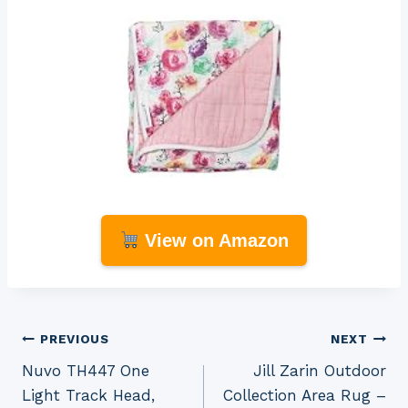
View on Amazon
Post
PREVIOUS
NEXT
Nuvo TH447 One
Jill Zarin Outdoor
navigation
Light Track Head,
Collection Area Rug –