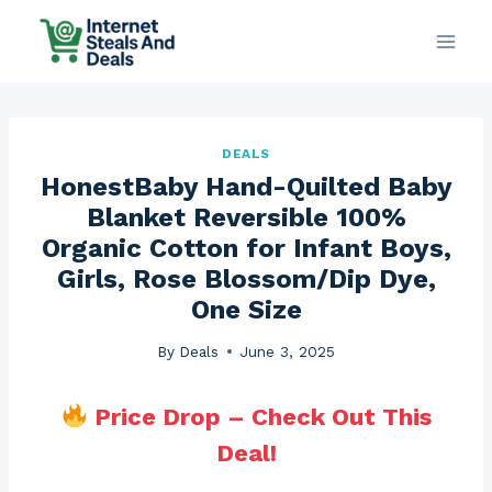
Skip
to
content
DEALS
HonestBaby Hand-Quilted Baby
Blanket Reversible 100%
Organic Cotton for Infant Boys,
Girls, Rose Blossom/Dip Dye,
One Size
By
Deals
June 3, 2025
Price Drop – Check Out This
Deal!