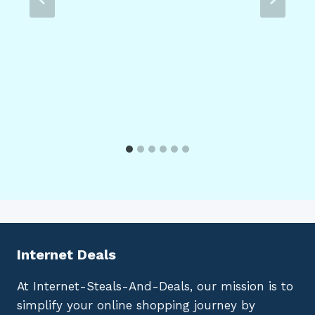
Internet Deals
At Internet-Steals-And-Deals, our mission is to
simplify your online shopping journey by