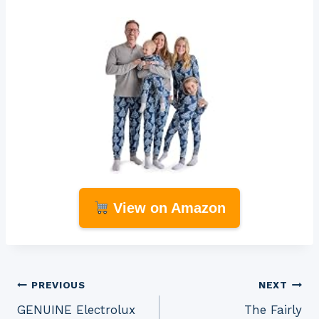
View on Amazon
Post
PREVIOUS
NEXT
GENUINE Electrolux
The Fairly
navigation