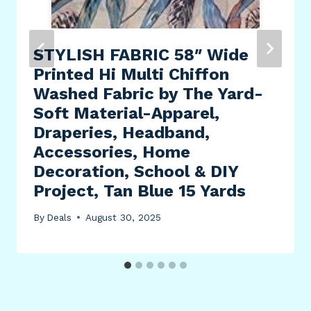
STYLISH FABRIC 58″ Wide
Printed Hi Multi Chiffon
Washed Fabric by The Yard-
Soft Material-Apparel,
Draperies, Headband,
Accessories, Home
Decoration, School & DIY
Project, Tan Blue 15 Yards
By
Deals
August 30, 2025