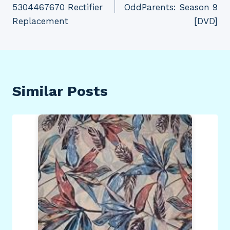
5304467670 Rectifier
OddParents: Season 9
Replacement
[DVD]
Similar Posts