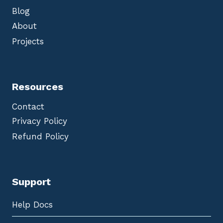
Blog
About
Projects
Resources
Contact
Privacy Policy
Refund Policy
Support
Help Docs