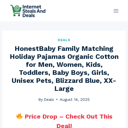
Skip
to
content
DEALS
HonestBaby Family Matching
Holiday Pajamas Organic Cotton
for Men, Women, Kids,
Toddlers, Baby Boys, Girls,
Unisex Pets, Blizzard Blue, XX-
Large
By
Deals
August 14, 2025
Price Drop – Check Out This
Deal!