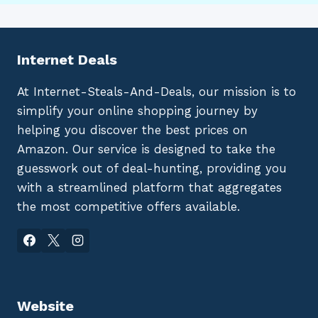
Internet Deals
At Internet-Steals-And-Deals, our mission is to
simplify your online shopping journey by
helping you discover the best prices on
Amazon. Our service is designed to take the
guesswork out of deal-hunting, providing you
with a streamlined platform that aggregates
the most competitive offers available.
Website