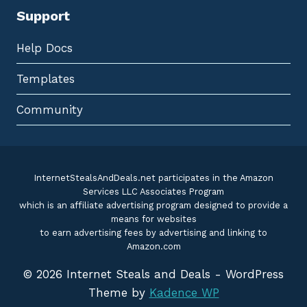
Support
Help Docs
Templates
Community
InternetStealsAndDeals.net participates in the Amazon
Services LLC Associates Program
which is an affiliate advertising program designed to provide a
means for websites
to earn advertising fees by advertising and linking to
Amazon.com
© 2026 Internet Steals and Deals - WordPress
Theme by
Kadence WP