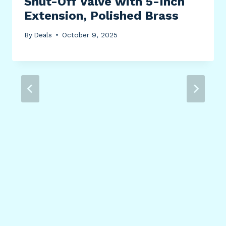
Shut-Off Valve with 5-Inch
Extension, Polished Brass
By
Deals
October 9, 2025