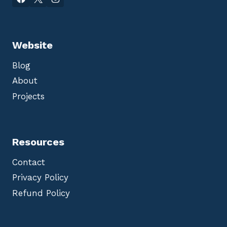
Website
Blog
About
Projects
Resources
Contact
Privacy Policy
Refund Policy