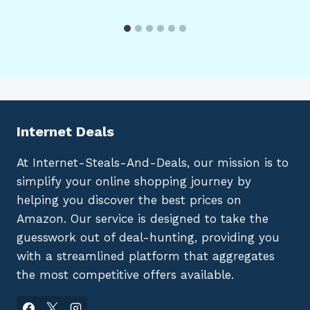
Internet Deals
At Internet-Steals-And-Deals, our mission is to
simplify your online shopping journey by
helping you discover the best prices on
Amazon. Our service is designed to take the
guesswork out of deal-hunting, providing you
with a streamlined platform that aggregates
the most competitive offers available.