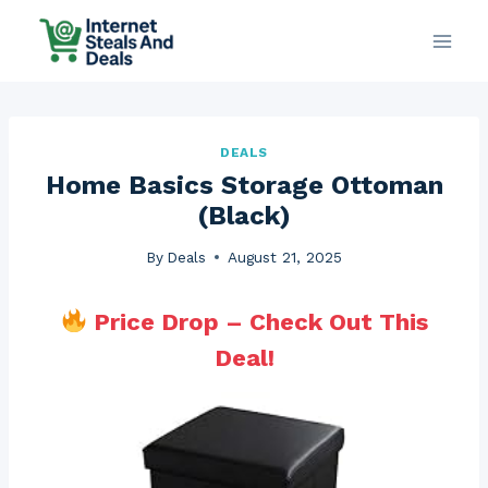
Skip
to
content
DEALS
Home Basics Storage Ottoman
(Black)
By
Deals
August 21, 2025
Price Drop – Check Out This
Deal!