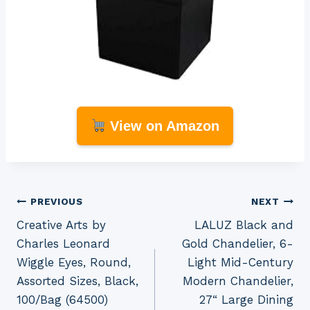
View on Amazon
Post
PREVIOUS
NEXT
Creative Arts by
LALUZ Black and
navigation
Charles Leonard
Gold Chandelier, 6-
Wiggle Eyes, Round,
Light Mid-Century
Assorted Sizes, Black,
Modern Chandelier,
100/Bag (64500)
27“ Large Dining