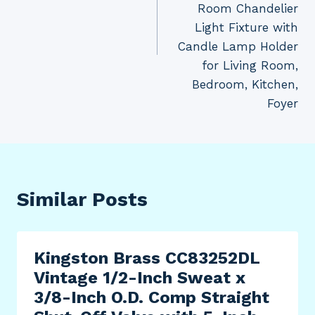
Room Chandelier
Light Fixture with
Candle Lamp Holder
for Living Room,
Bedroom, Kitchen,
Foyer
Similar Posts
Kingston Brass CC83252DL
Vintage 1/2-Inch Sweat x
3/8-Inch O.D. Comp Straight