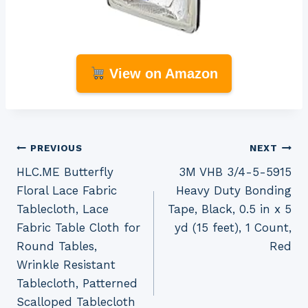
View on Amazon
Post
PREVIOUS
NEXT
HLC.ME Butterfly
3M VHB 3/4-5-5915
navigation
Floral Lace Fabric
Heavy Duty Bonding
Tablecloth, Lace
Tape, Black, 0.5 in x 5
Fabric Table Cloth for
yd (15 feet), 1 Count,
Round Tables,
Red
Wrinkle Resistant
Tablecloth, Patterned
Scalloped Tablecloth