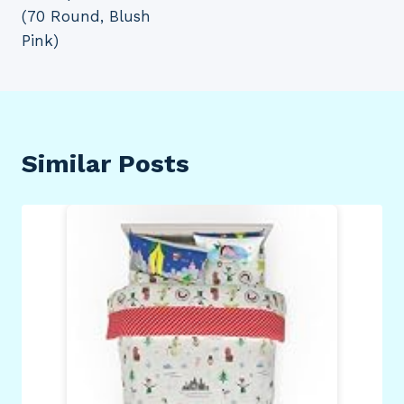
(70 Round, Blush
Pink)
Similar Posts