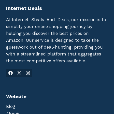
Internet Deals
At Internet-Steals-And-Deals, our mission is to
simplify your online shopping journey by
helping you discover the best prices on
Amazon. Our service is designed to take the
guesswork out of deal-hunting, providing you
with a streamlined platform that aggregates
the most competitive offers available.
Website
Blog