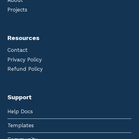
About
Projects
Resources
Contact
Privacy Policy
Refund Policy
Support
Help Docs
Templates