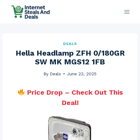
Skip
to
content
DEALS
Hella Headlamp ZFH 0/180GR
SW MK MGS12 1FB
By
Deals
June 23, 2025
Price Drop – Check Out This
Deal!