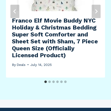
Franco Elf Movie Buddy NYC
Holiday & Christmas Bedding
Super Soft Comforter and
Sheet Set with Sham, 7 Piece
Queen Size (Officially
Licensed Product)
By
Deals
July 14, 2025