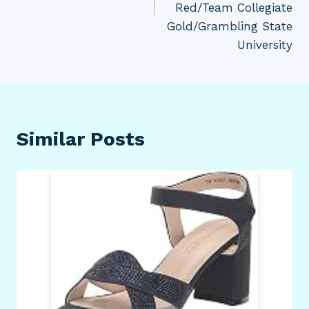
Red/Team Collegiate
Gold/Grambling State
University
Similar Posts