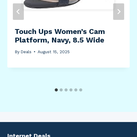
Touch Ups Women’s Cam
Platform, Navy, 8.5 Wide
By
Deals
August 15, 2025
Internet Deals