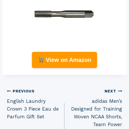
View on Amazon
Post
PREVIOUS
NEXT
English Laundry
adidas Men’s
navigation
Crown 3 Piece Eau de
Designed for Training
Parfum Gift Set
Woven NCAA Shorts,
Team Power