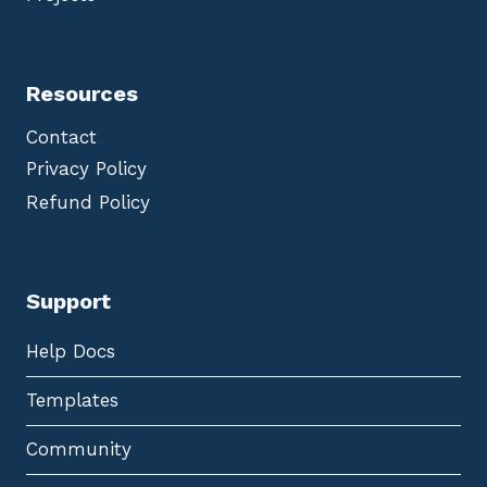
Resources
Contact
Privacy Policy
Refund Policy
Support
Help Docs
Templates
Community