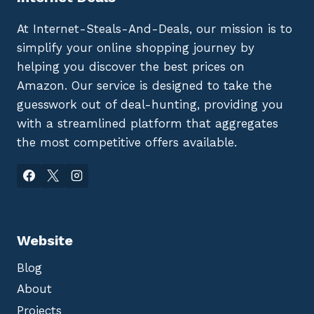
At Internet-Steals-And-Deals, our mission is to
simplify your online shopping journey by
helping you discover the best prices on
Amazon. Our service is designed to take the
guesswork out of deal-hunting, providing you
with a streamlined platform that aggregates
the most competitive offers available.
Website
Blog
About
Projects