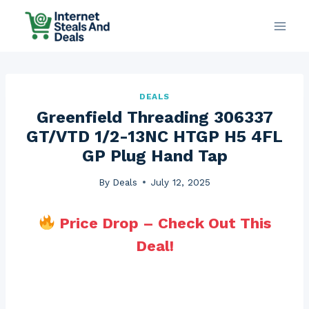
Skip
to
content
DEALS
Greenfield Threading 306337
GT/VTD 1/2-13NC HTGP H5 4FL
GP Plug Hand Tap
By
Deals
July 12, 2025
Price Drop – Check Out This
Deal!