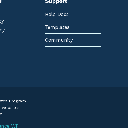
s
Support
Help Docs
cy
Templates
cy
Community
iates Program
r websites
om
ence WP