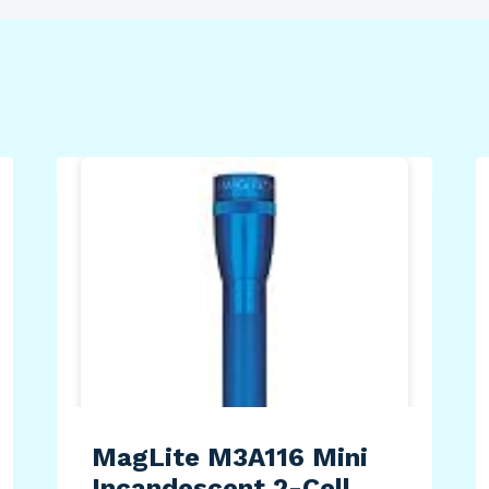
MagLite M3A116 Mini
Incandescent 2-Cell