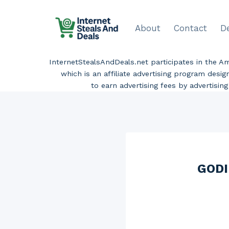
Skip
to
About
Contact
D
content
InternetStealsAndDeals.net participates in the 
which is an affiliate advertising program desi
to earn advertising fees by advertisi
GODI