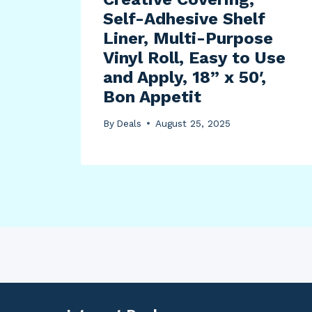
Self-Adhesive Shelf
Liner, Multi-Purpose
Vinyl Roll, Easy to Use
and Apply, 18” x 50′,
Bon Appetit
By
Deals
August 25, 2025