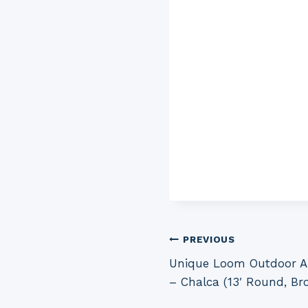
Post
PREVIOUS
Unique Loom Outdoor Az
navigation
– Chalca (13′ Round, Br