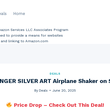
eals
Home
Amazon Services LLC Associates Program
gned to provide a means for websites
ng and linking to Amazon.com
DEALS
NGER SILVER ART Airplane Shaker on 
By
Deals
June 20, 2025
Price Drop – Check Out This Deal!