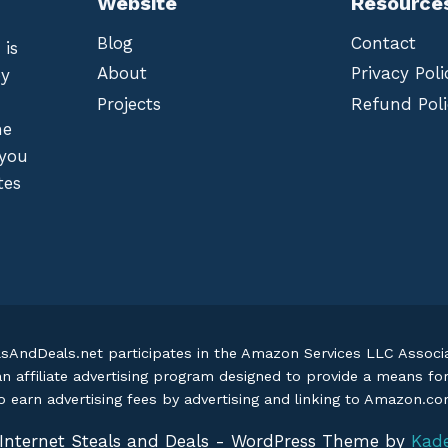
Website
Resource
Blog
Contact
 is
About
Privacy Poli
by
Projects
Refund Poli
he
 you
tes
lsAndDeals.net participates in the Amazon Services LLC Assoc
an affiliate advertising program designed to provide a means fo
o earn advertising fees by advertising and linking to Amazon.c
Internet Steals and Deals - WordPress Theme by
Kad