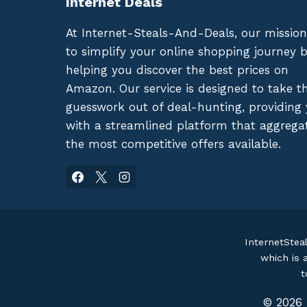
Internet Deals
At Internet-Steals-And-Deals, our mission
to simplify your online shopping journey 
helping you discover the best prices on
Amazon. Our service is designed to take t
guesswork out of deal-hunting, providing
with a streamlined platform that aggrega
the most competitive offers available.
InternetStea
which is 
t
© 2026 