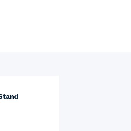
Stand