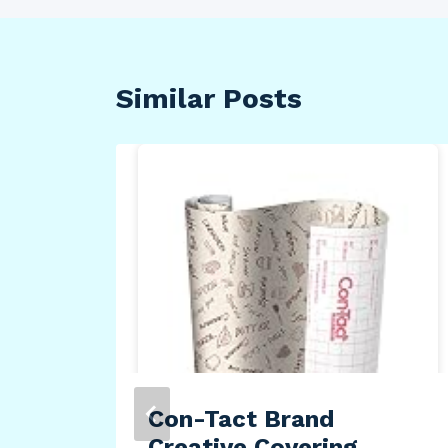
Similar Posts
ate
–
e –
 –
Con-Tact Brand
Creative Covering,