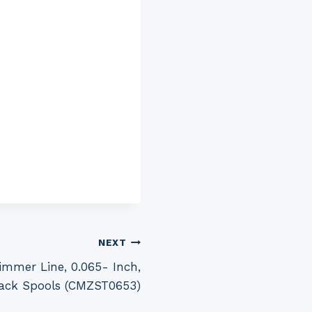
NEXT
mmer Line, 0.065- Inch,
ack Spools (CMZST0653)