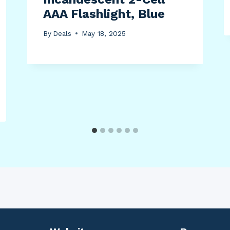
AAA Flashlight, Blue
By
Deals
May 18, 2025