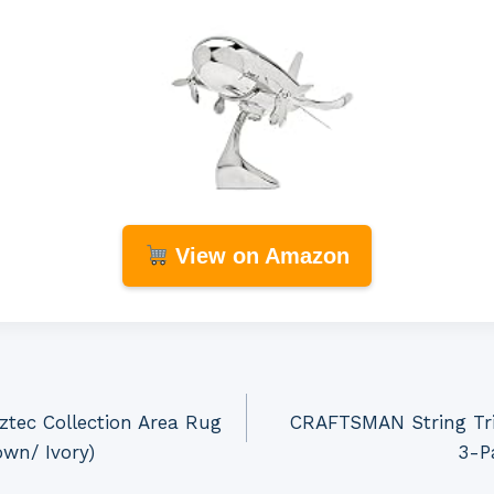
View on Amazon
tec Collection Area Rug
CRAFTSMAN String Tri
own/ Ivory)
3-P