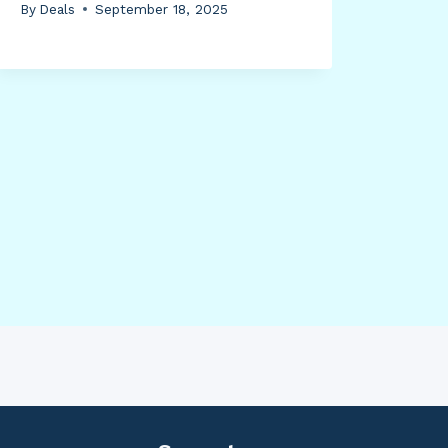
By
Deals
September 18, 2025