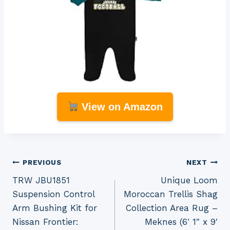
View on Amazon
Post
PREVIOUS
NEXT
TRW JBU1851
Unique Loom
navigation
Suspension Control
Moroccan Trellis Shag
Arm Bushing Kit for
Collection Area Rug –
Nissan Frontier:
Meknes (6′ 1″ x 9′