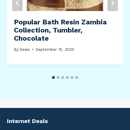
Popular Bath Resin Zambia
Collection, Tumbler,
Chocolate
By
Deals
September 15, 2025
Internet Deals