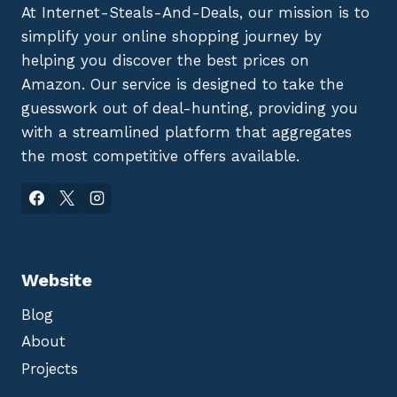
At Internet-Steals-And-Deals, our mission is to
simplify your online shopping journey by
helping you discover the best prices on
Amazon. Our service is designed to take the
guesswork out of deal-hunting, providing you
with a streamlined platform that aggregates
the most competitive offers available.
Website
Blog
About
Projects