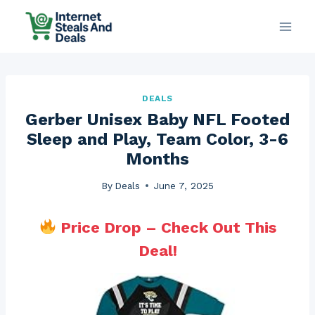
Skip
to
content
DEALS
Gerber Unisex Baby NFL Footed
Sleep and Play, Team Color, 3-6
Months
By
Deals
June 7, 2025
Price Drop – Check Out This
Deal!