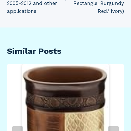
2005-2012 and other
Rectangle, Burgundy
applications
Red/ Ivory)
Similar Posts