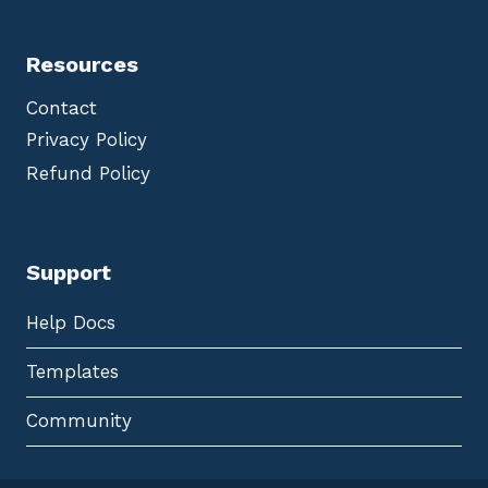
Resources
Contact
Privacy Policy
Refund Policy
Support
Help Docs
Templates
Community